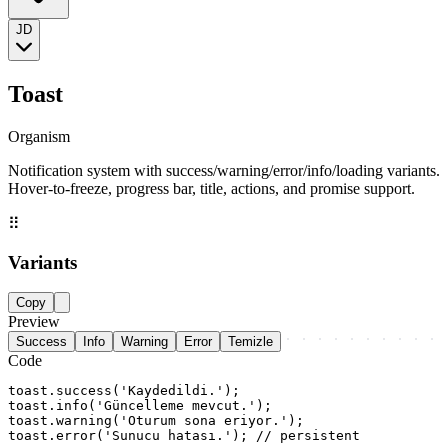
JD
Toast
Organism
Notification system with success/warning/error/info/loading variants.
Hover-to-freeze, progress bar, title, actions, and promise support.
⠿
Variants
Copy
Preview
Success
Info
Warning
Error
Temizle
Code
toast.success('Kaydedildi.');

toast.info('Güncelleme mevcut.');

toast.warning('Oturum sona eriyor.');

toast.error('Sunucu hatası.'); // persistent