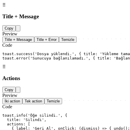
⠿
Title + Message
Copy
Preview
Title + Message
Title + Error
Temizle
Code
toast.success('Dosya yüklendi.', { title: 'Yükleme tama
toast.error('Sunucuya bağlanılamadı.', { title: 'Bağlan
⠿
Actions
Copy
Preview
İki action
Tek action
Temizle
Code
toast.info('Öğe silindi.', {

  title: 'Silindi',

  actions: [

    { label: 'Geri Al', onClick: (dismiss) => { undo();