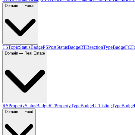
Domain — Forum
TS
TopicStatusBadge
PS
PostStatusBadge
RT
ReactionTypeBadge
FC
F
Domain — Real Estate
RS
PropertyStatusBadge
RT
PropertyTypeBadge
LT
ListingTypeBadge
Domain — Food