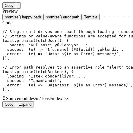
Copy
Preview
promise() happy path
promise() error path
Temizle
Code
// Single call drives one toast through loading → succe
// Strings or value-aware functions are accepted for su
toast.promise(fetchUser(), {

  loading: 'Kullanıcı yükleniyor...',

  success: (u) => `${u.name} (#${u.id}) yüklendi.`,

  error:   (e) => `Hata: ${(e as Error).message}`,

});

// Error path resolves to an assertive role="alert" toa
toast.promise(fetchBroken(), {

  loading: 'İstek gönderiliyor...',

  success: 'Tamamlandı!',

  error:   (e) => `Başarısız: ${(e as Error).message}`,

});
⠿
Source
modules/ui/Toast/index.tsx
Copy
Expand