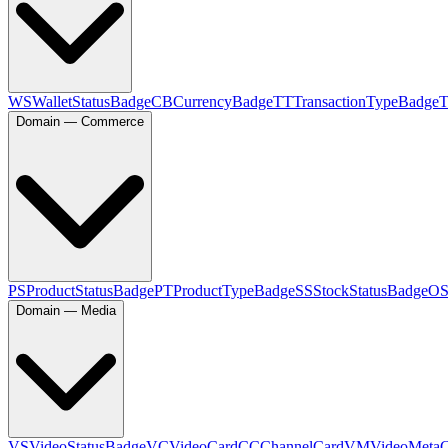
WS
WalletStatusBadge
CB
CurrencyBadge
TT
TransactionTypeBadge
Domain — Commerce
PS
ProductStatusBadge
PT
ProductTypeBadge
SS
StockStatusBadge
O
Domain — Media
VS
VideoStatusBadge
VC
VideoCard
CC
ChannelCard
VM
VideoMeta