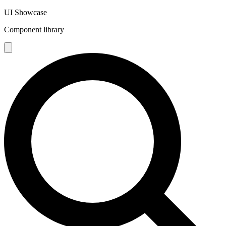
UI Showcase
Component library