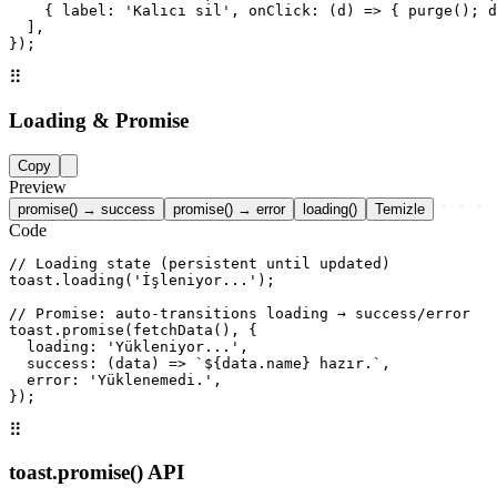
    { label: 'Kalıcı sil', onClick: (d) => { purge(); d
  ],

});
⠿
Loading & Promise
Copy
Preview
promise() → success
promise() → error
loading()
Temizle
Code
// Loading state (persistent until updated)

toast.loading('İşleniyor...');

// Promise: auto-transitions loading → success/error

toast.promise(fetchData(), {

  loading: 'Yükleniyor...',

  success: (data) => `${data.name} hazır.`,

  error: 'Yüklenemedi.',

});
⠿
toast.promise() API