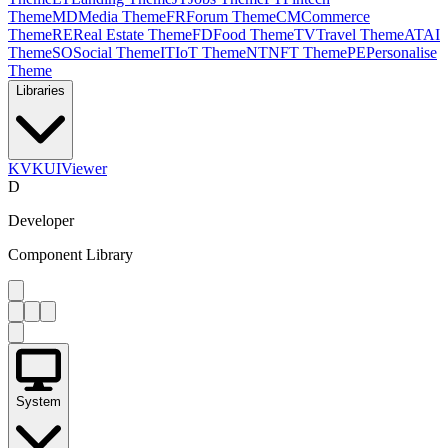
Theme
MD
Media Theme
FR
Forum Theme
CM
Commerce
Theme
RE
Real Estate Theme
FD
Food Theme
TV
Travel Theme
AT
AI
Theme
SO
Social Theme
IT
IoT Theme
NT
NFT Theme
PE
Personalise
Theme
Libraries
KV
KUIViewer
D
Developer
Component Library
System