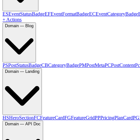
ES
EventStatusBadge
EF
EventFormatBadge
EC
EventCategoryBadge
+ Actions
Domain — Blog
PS
PostStatusBadge
CB
CategoryBadge
PM
PostMeta
PC
PostContent
Pc
Domain — Landing
HS
HeroSection
FC
FeatureCard
FG
FeatureGrid
PP
PricingPlanCard
PG
Domain — API Doc