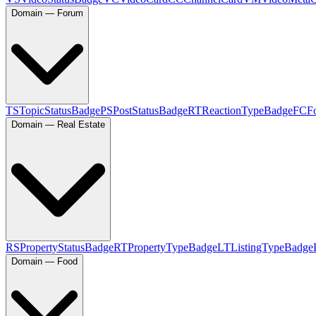
Domain — Forum
TS
TopicStatusBadge
PS
PostStatusBadge
RT
ReactionTypeBadge
FC
F
Domain — Real Estate
RS
PropertyStatusBadge
RT
PropertyTypeBadge
LT
ListingTypeBadge
Domain — Food