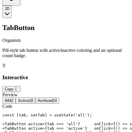
JD
TabButton
Organism
Pill-style tab button with active/inactive coloring and an optional
count badge.
⠿
Interactive
Copy
Preview
All
42
Active
18
Archived
24
Code
const [tab, setTab] = useState('all');

<TabButton active={tab === 'all'}      onClick={() => s
<TabButton active={tab === 'active'}   onClick={() => s