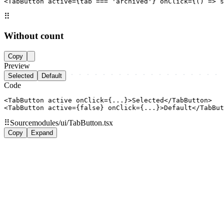
<TabButton active={tab === 'archived'} onClick={() => s
⠿
Without count
Copy
Preview
Selected
Default
Code
<TabButton active onClick={...}>Selected</TabButton>

<TabButton active={false} onClick={...}>Default</TabBut
⠿
Source
modules/ui/TabButton.tsx
Copy
Expand