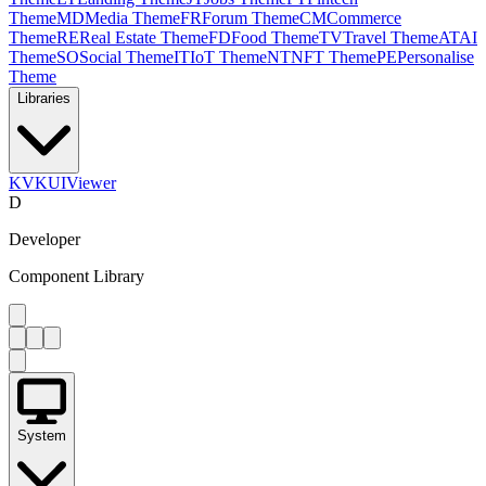
Theme
MD
Media Theme
FR
Forum Theme
CM
Commerce
Theme
RE
Real Estate Theme
FD
Food Theme
TV
Travel Theme
AT
AI
Theme
SO
Social Theme
IT
IoT Theme
NT
NFT Theme
PE
Personalise
Theme
Libraries
KV
KUIViewer
D
Developer
Component Library
System