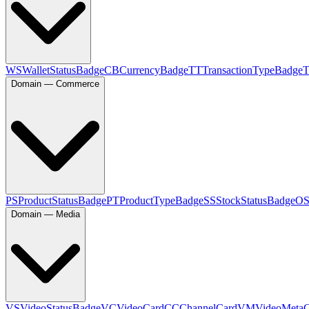
WS
WalletStatusBadge
CB
CurrencyBadge
TT
TransactionTypeBadge
Domain — Commerce
PS
ProductStatusBadge
PT
ProductTypeBadge
SS
StockStatusBadge
O
Domain — Media
VS
VideoStatusBadge
VC
VideoCard
CC
ChannelCard
VM
VideoMeta