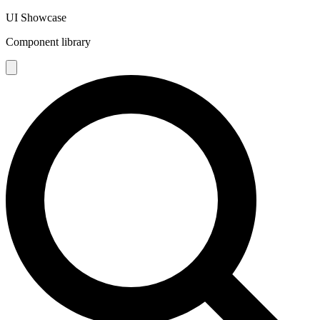
UI Showcase
Component library