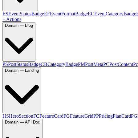
ES
EventStatusBadge
EF
EventFormatBadge
EC
EventCategoryBadge
+ Actions
Domain — Blog
PS
PostStatusBadge
CB
CategoryBadge
PM
PostMeta
PC
PostContent
Pc
Domain — Landing
HS
HeroSection
FC
FeatureCard
FG
FeatureGrid
PP
PricingPlanCard
PG
Domain — API Doc