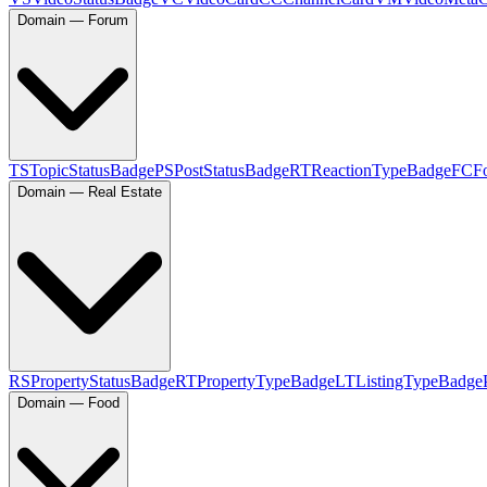
Domain — Forum
TS
TopicStatusBadge
PS
PostStatusBadge
RT
ReactionTypeBadge
FC
F
Domain — Real Estate
RS
PropertyStatusBadge
RT
PropertyTypeBadge
LT
ListingTypeBadge
Domain — Food