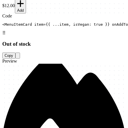
$12.00
Add
Code
<MenuItemCard item={{ ...item, isVegan: true }} onAddTo
⠿
Out of stock
Copy
Preview