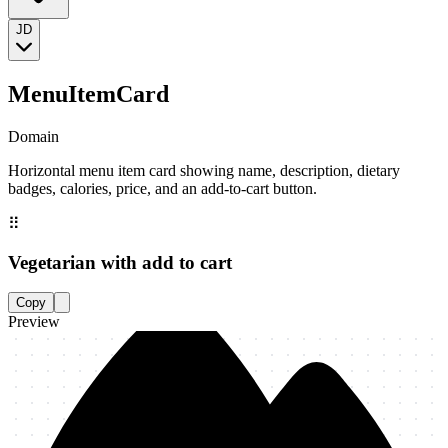
JD
MenuItemCard
Domain
Horizontal menu item card showing name, description, dietary
badges, calories, price, and an add-to-cart button.
⠿
Vegetarian with add to cart
Copy
Preview