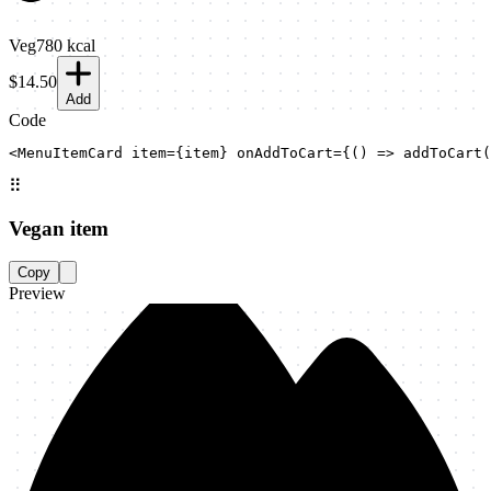
Veg
780
kcal
$14.50
Add
Code
<MenuItemCard item={item} onAddToCart={() => addToCart(
⠿
Vegan item
Copy
Preview