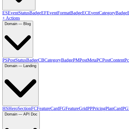
ES
EventStatusBadge
EF
EventFormatBadge
EC
EventCategoryBadge
+ Actions
Domain — Blog
PS
PostStatusBadge
CB
CategoryBadge
PM
PostMeta
PC
PostContent
Pc
Domain — Landing
HS
HeroSection
FC
FeatureCard
FG
FeatureGrid
PP
PricingPlanCard
PG
Domain — API Doc