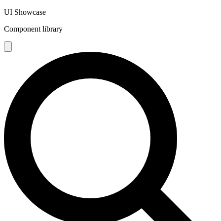
UI Showcase
Component library