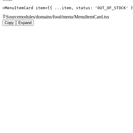
<MenuItemCard item={{ ...item, status: 'OUT_OF_STOCK' }
⠿
Source
modules/domains/food/menu/MenuItemCard.tsx
Copy
Expand