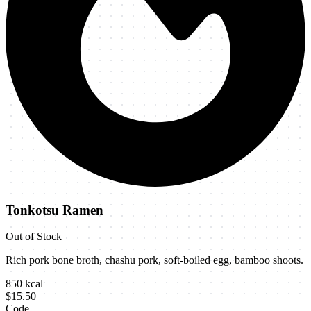
Tonkotsu Ramen
Out of Stock
Rich pork bone broth, chashu pork, soft-boiled egg, bamboo shoots.
850
kcal
$15.50
Code