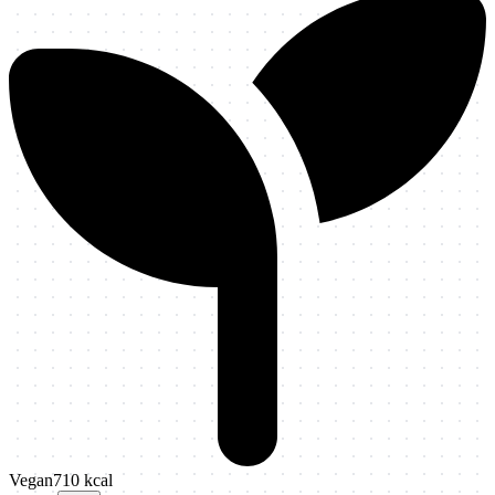
Vegan
710
kcal