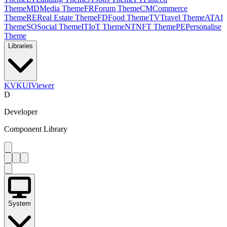
Theme
MD
Media Theme
FR
Forum Theme
CM
Commerce
Theme
RE
Real Estate Theme
FD
Food Theme
TV
Travel Theme
AT
AI
Theme
SO
Social Theme
IT
IoT Theme
NT
NFT Theme
PE
Personalise
Theme
Libraries
KV
KUIViewer
D
Developer
Component Library
System