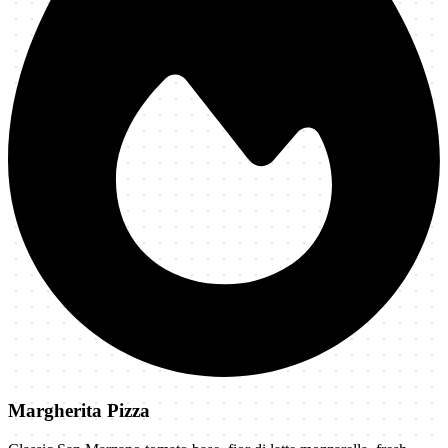
Margherita Pizza