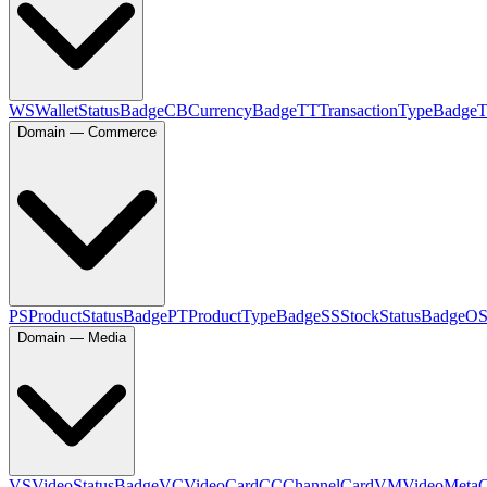
WS
WalletStatusBadge
CB
CurrencyBadge
TT
TransactionTypeBadge
Domain — Commerce
PS
ProductStatusBadge
PT
ProductTypeBadge
SS
StockStatusBadge
O
Domain — Media
VS
VideoStatusBadge
VC
VideoCard
CC
ChannelCard
VM
VideoMeta