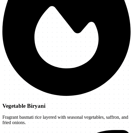
Vegetable Biryani
Fragrant basmati rice layered with seasonal vegetables, saffron, and
fried onions.