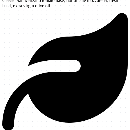
Classic San Marzano tomato base, fior di latte mozzarella, fresh
basil, extra virgin olive oil.