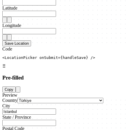
Latitude
Longitude
Save Location
Code
<LocationPicker onSubmit={handleSave} />
⠿
Pre-filled
Copy
Preview
Country
City
State / Province
Postal Code