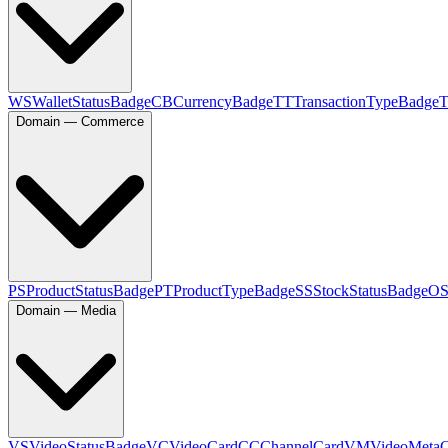
WS
WalletStatusBadge
CB
CurrencyBadge
TT
TransactionTypeBadge
Domain — Commerce
PS
ProductStatusBadge
PT
ProductTypeBadge
SS
StockStatusBadge
O
Domain — Media
VS
VideoStatusBadge
VC
VideoCard
CC
ChannelCard
VM
VideoMeta