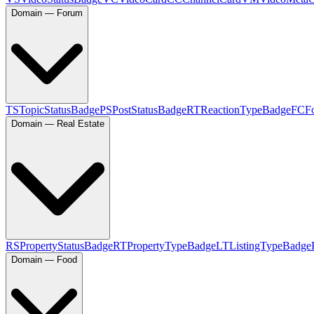
Domain — Forum
TS
TopicStatusBadge
PS
PostStatusBadge
RT
ReactionTypeBadge
FC
F
Domain — Real Estate
RS
PropertyStatusBadge
RT
PropertyTypeBadge
LT
ListingTypeBadge
Domain — Food