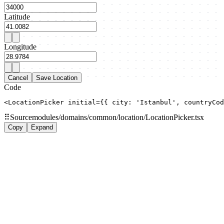
Latitude
Longitude
Cancel
Save Location
Code
<LocationPicker initial={{ city: 'Istanbul', countryCod
⠿
Source
modules/domains/common/location/LocationPicker.tsx
Copy
Expand