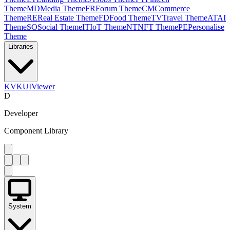
Theme
MD
Media Theme
FR
Forum Theme
CM
Commerce
Theme
RE
Real Estate Theme
FD
Food Theme
TV
Travel Theme
AT
AI
Theme
SO
Social Theme
IT
IoT Theme
NT
NFT Theme
PE
Personalise
Theme
Libraries
KV
KUIViewer
D
Developer
Component Library
System