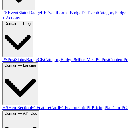
ES
EventStatusBadge
EF
EventFormatBadge
EC
EventCategoryBadge
+ Actions
Domain — Blog
PS
PostStatusBadge
CB
CategoryBadge
PM
PostMeta
PC
PostContent
Pc
Domain — Landing
HS
HeroSection
FC
FeatureCard
FG
FeatureGrid
PP
PricingPlanCard
PG
Domain — API Doc