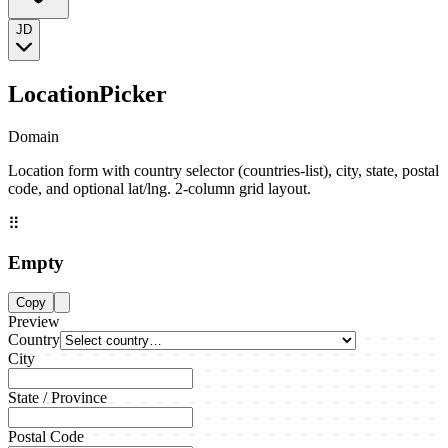
JD
LocationPicker
Domain
Location form with country selector (countries-list), city, state, postal
code, and optional lat/lng. 2-column grid layout.
⠿
Empty
Copy
Preview
Country
City
State / Province
Postal Code