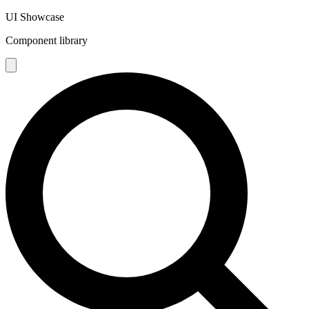
UI Showcase
Component library