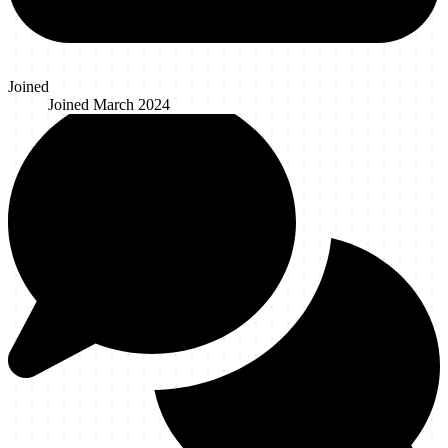
Joined
Joined
March 2024