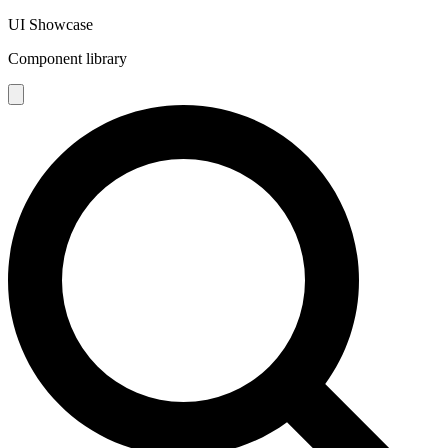
UI Showcase
Component library