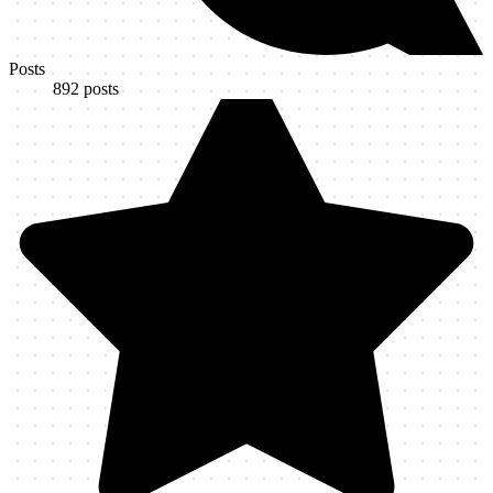
Posts
892
posts