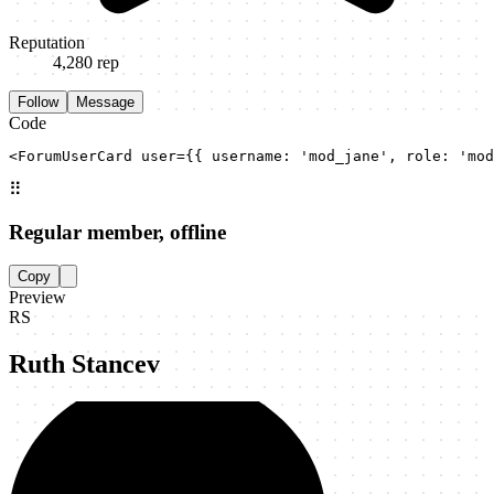
Reputation
4,280
rep
Follow
Message
Code
<ForumUserCard user={{ username: 'mod_jane', role: 'mod
⠿
Regular member, offline
Copy
Preview
RS
Ruth Stancev