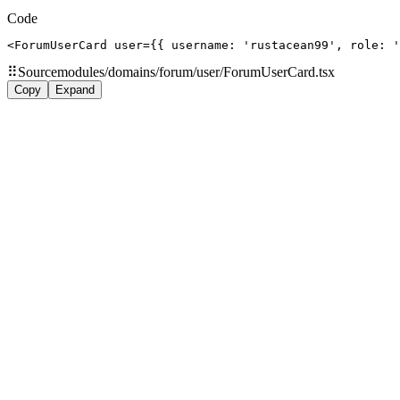
Code
<ForumUserCard user={{ username: 'rustacean99', role: '
⠿
Source
modules/domains/forum/user/ForumUserCard.tsx
Copy
Expand