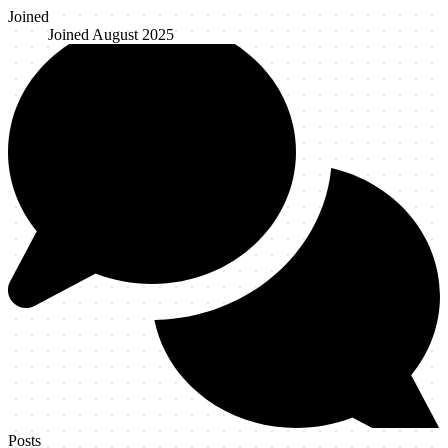
Joined
Joined
August 2025
Posts