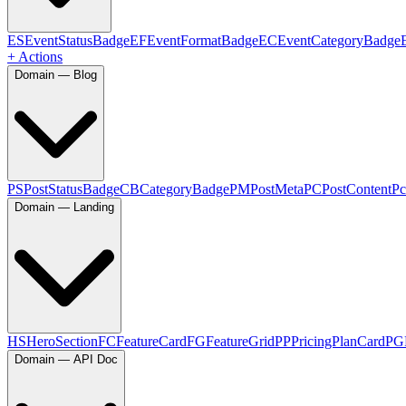
ES
EventStatusBadge
EF
EventFormatBadge
EC
EventCategoryBadge
+ Actions
Domain — Blog
PS
PostStatusBadge
CB
CategoryBadge
PM
PostMeta
PC
PostContent
Pc
Domain — Landing
HS
HeroSection
FC
FeatureCard
FG
FeatureGrid
PP
PricingPlanCard
PG
Domain — API Doc