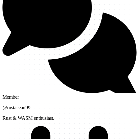
Member
@
rustacean99
Rust & WASM enthusiast.