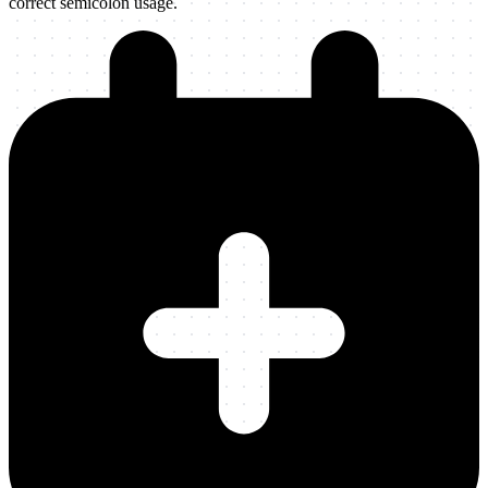
correct semicolon usage.