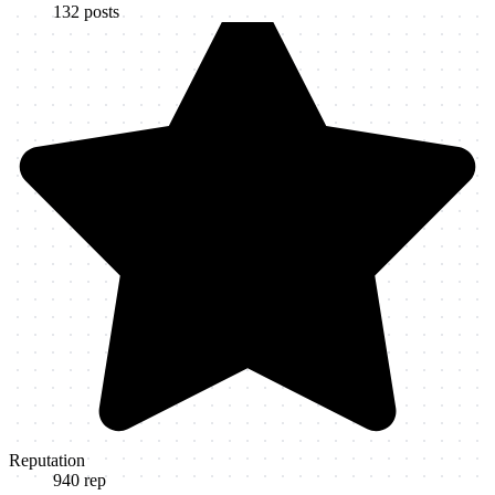
132
posts
Reputation
940
rep