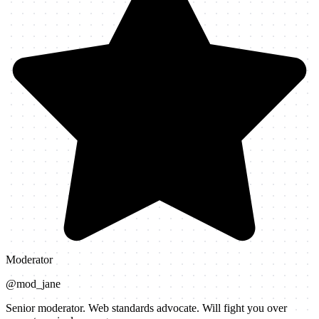
Moderator
@
mod_jane
Senior moderator. Web standards advocate. Will fight you over