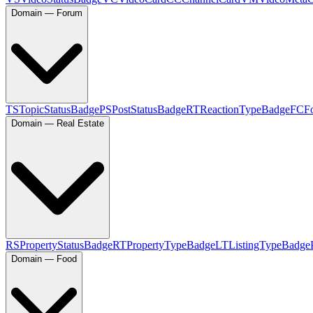
Domain — Forum
TS
TopicStatusBadge
PS
PostStatusBadge
RT
ReactionTypeBadge
FC
F
Domain — Real Estate
RS
PropertyStatusBadge
RT
PropertyTypeBadge
LT
ListingTypeBadge
Domain — Food