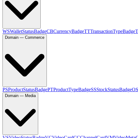
WS
WalletStatusBadge
CB
CurrencyBadge
TT
TransactionTypeBadge
Domain — Commerce
PS
ProductStatusBadge
PT
ProductTypeBadge
SS
StockStatusBadge
O
Domain — Media
VS
VideoStatusBadge
VC
VideoCard
CC
ChannelCard
VM
VideoMeta