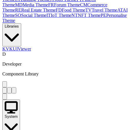
Theme
MD
Media Theme
FR
Forum Theme
CM
Commerce
Theme
RE
Real Estate Theme
FD
Food Theme
TV
Travel Theme
AT
AI
Theme
SO
Social Theme
IT
IoT Theme
NT
NFT Theme
PE
Personalise
Theme
Libraries
KV
KUIViewer
D
Developer
Component Library
System