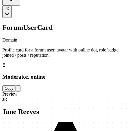
JD
ForumUserCard
Domain
Profile card for a forum user: avatar with online dot, role badge,
joined / posts / reputation.
⠿
Moderator, online
Copy
Preview
JR
Jane Reeves