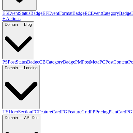
ES
EventStatusBadge
EF
EventFormatBadge
EC
EventCategoryBadge
+ Actions
Domain — Blog
PS
PostStatusBadge
CB
CategoryBadge
PM
PostMeta
PC
PostContent
Pc
Domain — Landing
HS
HeroSection
FC
FeatureCard
FG
FeatureGrid
PP
PricingPlanCard
PG
Domain — API Doc