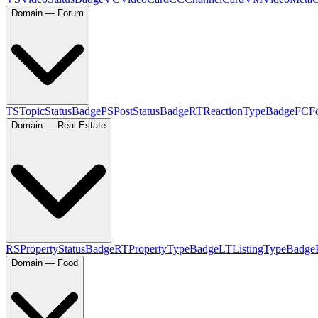
Domain — Forum
TS
TopicStatusBadge
PS
PostStatusBadge
RT
ReactionTypeBadge
FC
F
Domain — Real Estate
RS
PropertyStatusBadge
RT
PropertyTypeBadge
LT
ListingTypeBadge
Domain — Food