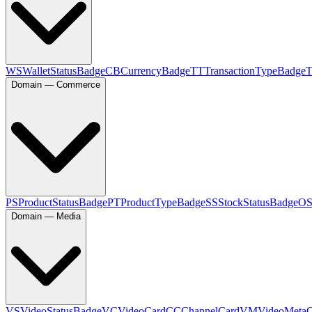
WS
WalletStatusBadge
CB
CurrencyBadge
TT
TransactionTypeBadge
Domain — Commerce
PS
ProductStatusBadge
PT
ProductTypeBadge
SS
StockStatusBadge
O
Domain — Media
VS
VideoStatusBadge
VC
VideoCard
CC
ChannelCard
VM
VideoMeta