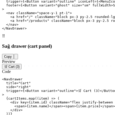
  trigger={<Button variant="outline" iconLeft={<MenuIco
  footer={<Button variant="ghost" size="sm" fullWidth>S
>

  <nav className="space-y-1 pt-1">

    <a href="/" className="block px-3 py-2.5 rounded-lg
    <a href="/products" className="block px-3 py-2.5 ro
  </nav>

</NavDrawer>
⠿
Sağ drawer (cart panel)
Copy
Preview
🛒 Cart (3)
Code
<NavDrawer

  title="Cart"

  side="right"

  trigger={<Button variant="outline">🛒 Cart (3)</Button
>

  {cartItems.map((item) => (

    <div key={item.id} className="flex justify-between 
      <span>{item.name}</span><span>{item.price}</span>

    </div>

  ))}
