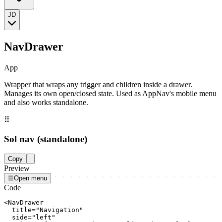
JD
NavDrawer
App
Wrapper that wraps any trigger and children inside a drawer.
Manages its own open/closed state. Used as AppNav's mobile menu
and also works standalone.
⠿
Sol nav (standalone)
Copy
Preview
☰
Open menu
Code
<NavDrawer

  title="Navigation"

  side="left"
