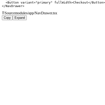
  <Button variant="primary" fullWidth>Checkout</Button>

</NavDrawer>
⠿
Source
modules/app/NavDrawer.tsx
Copy
Expand