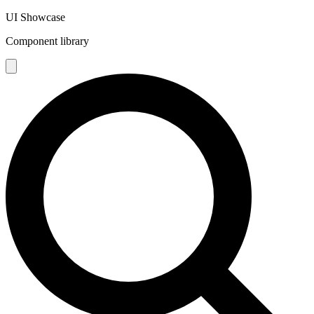
UI Showcase
Component library