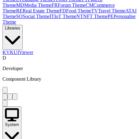
Theme
MD
Media Theme
FR
Forum Theme
CM
Commerce
Theme
RE
Real Estate Theme
FD
Food Theme
TV
Travel Theme
AT
AI
Theme
SO
Social Theme
IT
IoT Theme
NT
NFT Theme
PE
Personalise
Theme
Libraries
KV
KUIViewer
D
Developer
Component Library
System