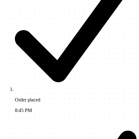
Order placed
8:45 PM