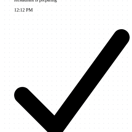
12:12 PM