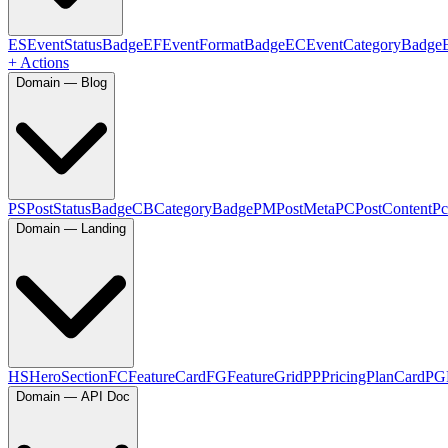
ES
EventStatusBadge
EF
EventFormatBadge
EC
EventCategoryBadge
+ Actions
Domain — Blog
PS
PostStatusBadge
CB
CategoryBadge
PM
PostMeta
PC
PostContent
Pc
Domain — Landing
HS
HeroSection
FC
FeatureCard
FG
FeatureGrid
PP
PricingPlanCard
PG
Domain — API Doc