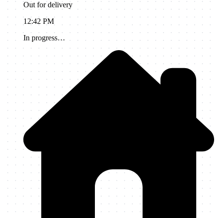
Out for delivery
12:42 PM
In progress…