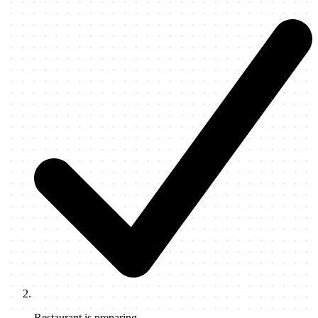
Restaurant is preparing