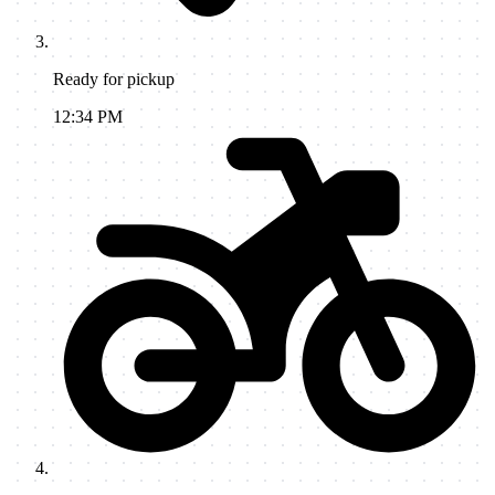
Ready for pickup
12:34 PM