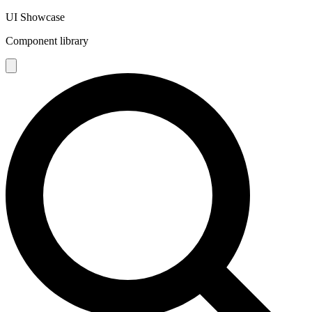
UI Showcase
Component library