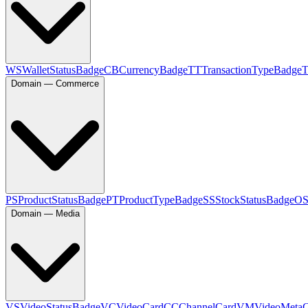
WS
WalletStatusBadge
CB
CurrencyBadge
TT
TransactionTypeBadge
Domain — Commerce
PS
ProductStatusBadge
PT
ProductTypeBadge
SS
StockStatusBadge
O
Domain — Media
VS
VideoStatusBadge
VC
VideoCard
CC
ChannelCard
VM
VideoMeta