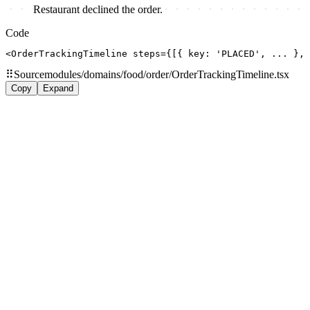
Restaurant declined the order.
Code
<OrderTrackingTimeline steps={[{ key: 'PLACED', ... },
⠿
Source
modules/domains/food/order/OrderTrackingTimeline.tsx
Copy
Expand