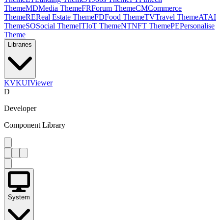
Theme
MD
Media Theme
FR
Forum Theme
CM
Commerce
Theme
RE
Real Estate Theme
FD
Food Theme
TV
Travel Theme
AT
AI
Theme
SO
Social Theme
IT
IoT Theme
NT
NFT Theme
PE
Personalise
Theme
Libraries
KV
KUIViewer
D
Developer
Component Library
System