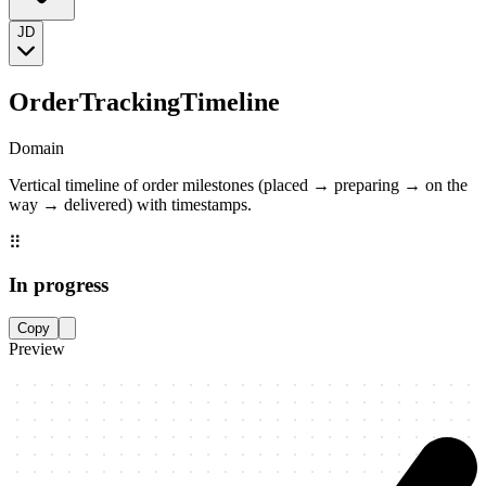
JD
OrderTrackingTimeline
Domain
Vertical timeline of order milestones (placed → preparing → on the
way → delivered) with timestamps.
⠿
In progress
Copy
Preview