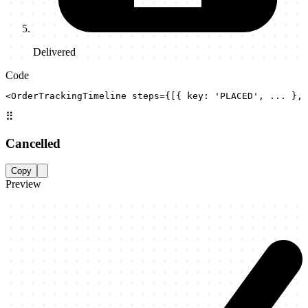
Delivered
Code
<OrderTrackingTimeline steps={[{ key: 'PLACED', ... }, 
⠿
Cancelled
Copy
Preview