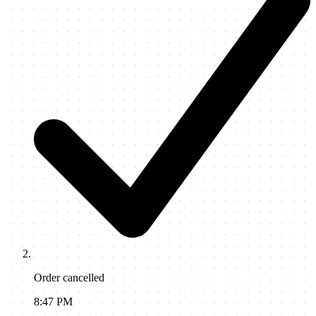
Order cancelled
8:47 PM