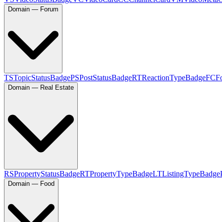
Domain — Forum
TS
TopicStatusBadge
PS
PostStatusBadge
RT
ReactionTypeBadge
FC
F
Domain — Real Estate
RS
PropertyStatusBadge
RT
PropertyTypeBadge
LT
ListingTypeBadge
Domain — Food