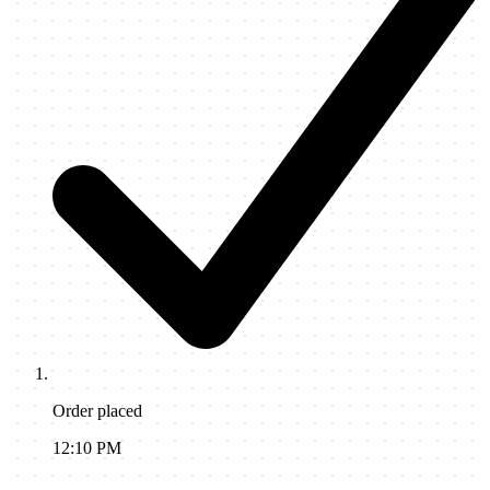
Order placed
12:10 PM