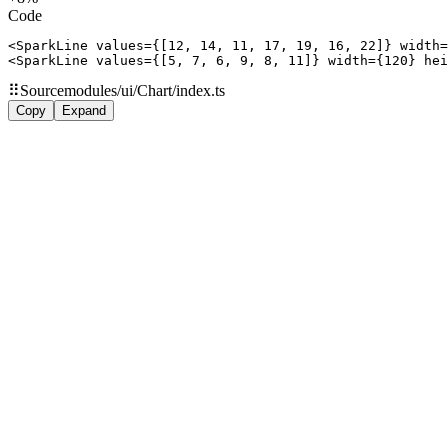
Code
<SparkLine values={[12, 14, 11, 17, 19, 16, 22]} width=
<SparkLine values={[5, 7, 6, 9, 8, 11]} width={120} hei
⠿
Source
modules/ui/Chart/index.ts
Copy
Expand