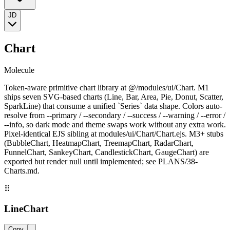
JD
Chart
Molecule
Token-aware primitive chart library at @/modules/ui/Chart. M1
ships seven SVG-based charts (Line, Bar, Area, Pie, Donut, Scatter,
SparkLine) that consume a unified `Series` data shape. Colors auto-
resolve from --primary / --secondary / --success / --warning / --error /
--info, so dark mode and theme swaps work without any extra work.
Pixel-identical EJS sibling at modules/ui/Chart/Chart.ejs. M3+ stubs
(BubbleChart, HeatmapChart, TreemapChart, RadarChart,
FunnelChart, SankeyChart, CandlestickChart, GaugeChart) are
exported but render null until implemented; see PLANS/38-
Charts.md.
⠿
LineChart
Copy