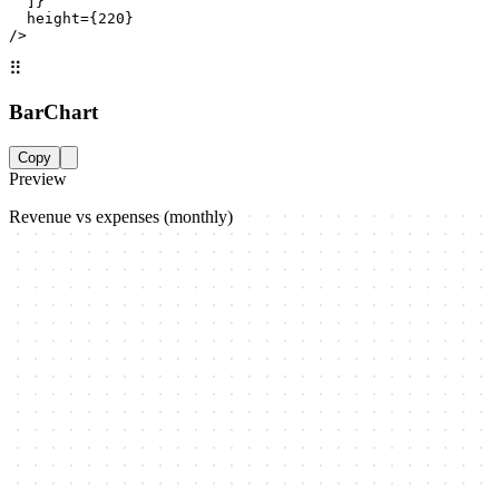
  ]}

  height={220}

/>
⠿
BarChart
Copy
Preview
Revenue vs expenses (monthly)