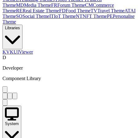
Theme
MD
Media Theme
FR
Forum Theme
CM
Commerce
Theme
RE
Real Estate Theme
FD
Food Theme
TV
Travel Theme
AT
AI
Theme
SO
Social Theme
IT
IoT Theme
NT
NFT Theme
PE
Personalise
Theme
Libraries
KV
KUIViewer
D
Developer
Component Library
System