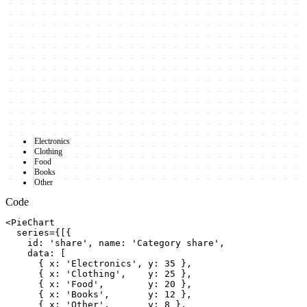
Electronics
Clothing
Food
Books
Other
Code
<PieChart

  series={[{

    id: 'share', name: 'Category share',

    data: [

      { x: 'Electronics', y: 35 },

      { x: 'Clothing',    y: 25 },

      { x: 'Food',        y: 20 },

      { x: 'Books',       y: 12 },

      { x: 'Other',       y: 8 },
