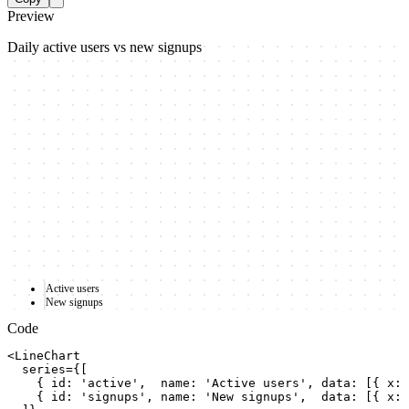
Preview
Daily active users vs new signups
Active users
New signups
Code
<LineChart

  series={[

    { id: 'active',  name: 'Active users', data: [{ x: 
    { id: 'signups', name: 'New signups',  data: [{ x: 