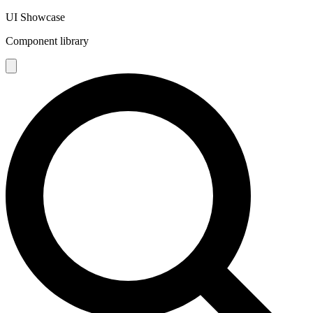
UI Showcase
Component library