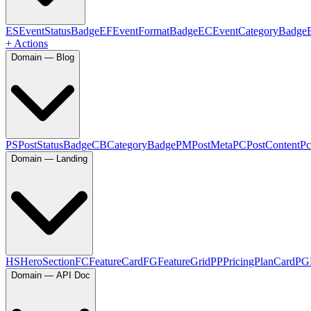
ES
EventStatusBadge
EF
EventFormatBadge
EC
EventCategoryBadge
+ Actions
Domain — Blog
PS
PostStatusBadge
CB
CategoryBadge
PM
PostMeta
PC
PostContent
Pc
Domain — Landing
HS
HeroSection
FC
FeatureCard
FG
FeatureGrid
PP
PricingPlanCard
PG
Domain — API Doc