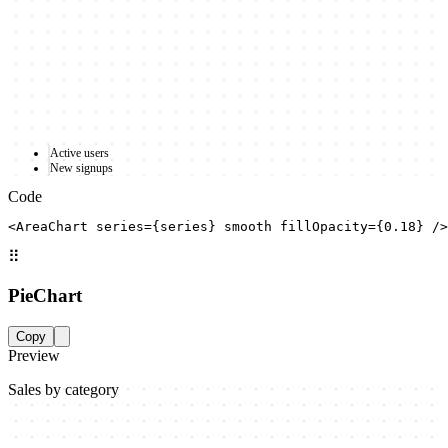
Active users
New signups
Code
<AreaChart series={series} smooth fillOpacity={0.18} />
⠿
PieChart
Copy
Preview
Sales by category