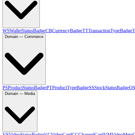
WS
WalletStatusBadge
CB
CurrencyBadge
TT
TransactionTypeBadge
Domain — Commerce
PS
ProductStatusBadge
PT
ProductTypeBadge
SS
StockStatusBadge
O
Domain — Media
VS
VideoStatusBadge
VC
VideoCard
CC
ChannelCard
VM
VideoMeta