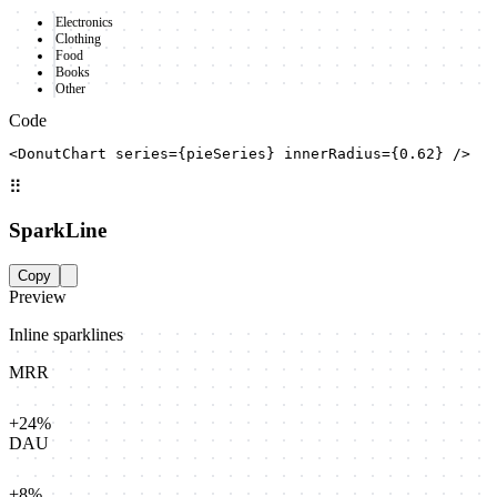
Electronics
Clothing
Food
Books
Other
Code
<DonutChart series={pieSeries} innerRadius={0.62} />
⠿
SparkLine
Copy
Preview
Inline sparklines
MRR
+24%
DAU
+8%