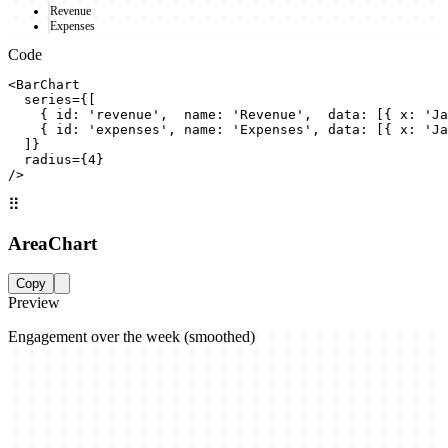
Revenue
Expenses
Code
<BarChart

  series={[

    { id: 'revenue',  name: 'Revenue',  data: [{ x: 'Ja
    { id: 'expenses', name: 'Expenses', data: [{ x: 'Ja
  ]}

  radius={4}

/>
⠿
AreaChart
Copy
Preview
Engagement over the week (smoothed)