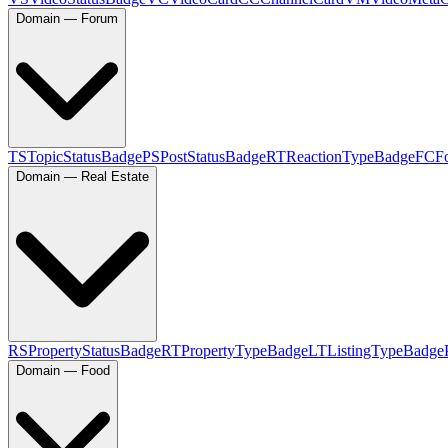
Domain — Forum
TS
TopicStatusBadge
PS
PostStatusBadge
RT
ReactionTypeBadge
FC
F
Domain — Real Estate
RS
PropertyStatusBadge
RT
PropertyTypeBadge
LT
ListingTypeBadge
Domain — Food