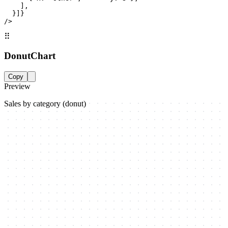
    ],

  }]}

/>
⠿
DonutChart
Copy
Preview
Sales by category (donut)