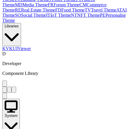
Theme
MD
Media Theme
FR
Forum Theme
CM
Commerce
Theme
RE
Real Estate Theme
FD
Food Theme
TV
Travel Theme
AT
AI
Theme
SO
Social Theme
IT
IoT Theme
NT
NFT Theme
PE
Personalise
Theme
Libraries
KV
KUIViewer
D
Developer
Component Library
System