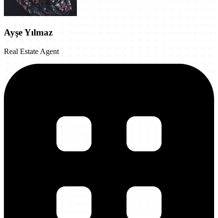
Ayşe Yılmaz
Real Estate Agent