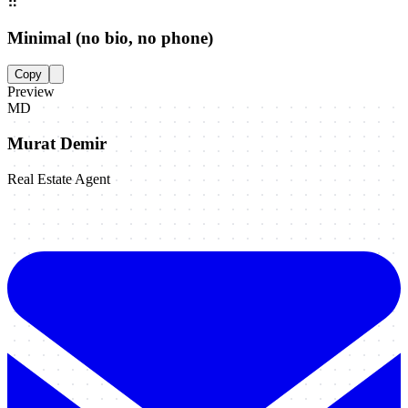
⠿
Minimal (no bio, no phone)
Copy
Preview
MD
Murat Demir
Real Estate Agent