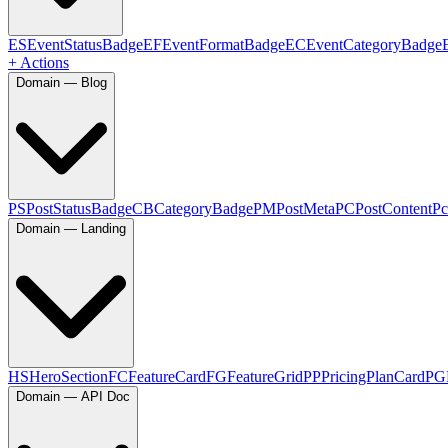
ES
EventStatusBadge
EF
EventFormatBadge
EC
EventCategoryBadge
+ Actions
Domain — Blog
PS
PostStatusBadge
CB
CategoryBadge
PM
PostMeta
PC
PostContent
Pc
Domain — Landing
HS
HeroSection
FC
FeatureCard
FG
FeatureGrid
PP
PricingPlanCard
PG
Domain — API Doc