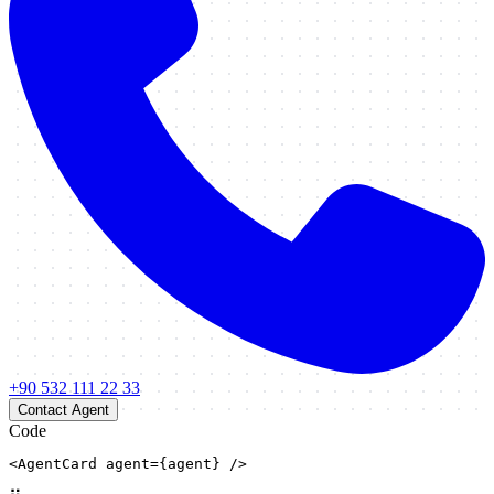
+90 532 111 22 33
Contact Agent
Code
<AgentCard agent={agent} />