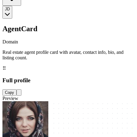
JD
AgentCard
Domain
Real estate agent profile card with avatar, contact info, bio, and
listing count.
⠿
Full profile
Copy
Preview