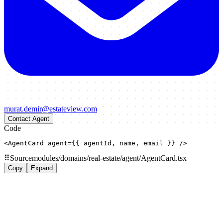
murat.demir@estateview.com
Contact Agent
Code
<AgentCard agent={{ agentId, name, email }} />
⠿
Source
modules/domains/real-estate/agent/AgentCard.tsx
Copy
Expand