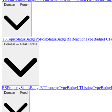
Domain — Forum
TS
TopicStatusBadge
PS
PostStatusBadge
RT
ReactionTypeBadge
FC
F
Domain — Real Estate
RS
PropertyStatusBadge
RT
PropertyTypeBadge
LT
ListingTypeBadge
Domain — Food