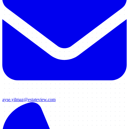
ayse.yilmaz@estateview.com