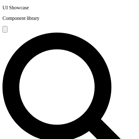
UI Showcase
Component library