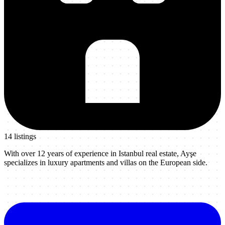
14
listing
s
With over 12 years of experience in Istanbul real estate, Ayşe
specializes in luxury apartments and villas on the European side.