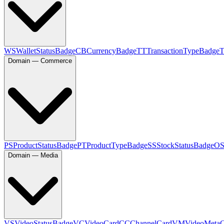
WS
WalletStatusBadge
CB
CurrencyBadge
TT
TransactionTypeBadge
Domain — Commerce
PS
ProductStatusBadge
PT
ProductTypeBadge
SS
StockStatusBadge
O
Domain — Media
VS
VideoStatusBadge
VC
VideoCard
CC
ChannelCard
VM
VideoMeta