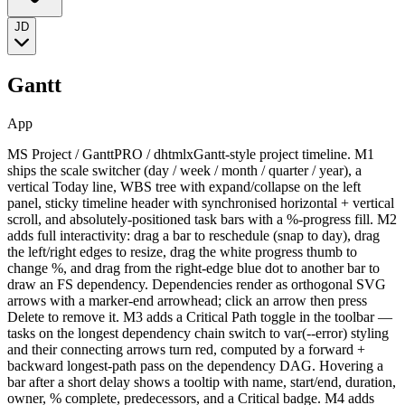
JD
Gantt
App
MS Project / GanttPRO / dhtmlxGantt-style project timeline. M1
ships the scale switcher (day / week / month / quarter / year), a
vertical Today line, WBS tree with expand/collapse on the left
panel, sticky timeline header with synchronised horizontal + vertical
scroll, and absolutely-positioned task bars with a %-progress fill. M2
adds full interactivity: drag a bar to reschedule (snap to day), drag
the left/right edges to resize, drag the white progress thumb to
change %, and drag from the right-edge blue dot to another bar to
draw an FS dependency. Dependencies render as orthogonal SVG
arrows with a marker-end arrowhead; click an arrow then press
Delete to remove it. M3 adds a Critical Path toggle in the toolbar —
tasks on the longest dependency chain switch to var(--error) styling
and their connecting arrows turn red, computed by a forward +
backward longest-path pass on the dependency DAG. Hovering a
bar after a short delay shows a tooltip with name, start/end, duration,
owner, % complete, predecessors, and a Critical badge. M4 adds