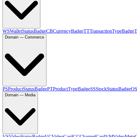
WS
WalletStatusBadge
CB
CurrencyBadge
TT
TransactionTypeBadge
Domain — Commerce
PS
ProductStatusBadge
PT
ProductTypeBadge
SS
StockStatusBadge
O
Domain — Media
VS
VideoStatusBadge
VC
VideoCard
CC
ChannelCard
VM
VideoMeta