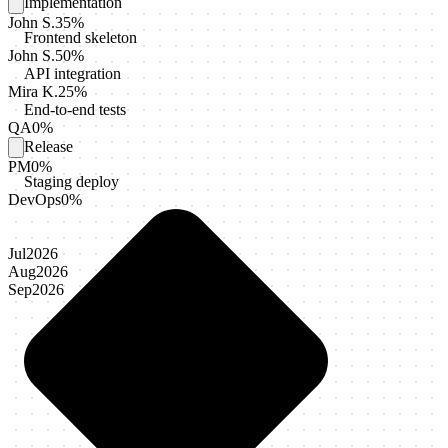
Implementation
John S.
35
%
Frontend skeleton
John S.
50
%
API integration
Mira K.
25
%
End-to-end tests
QA
0
%
Release
PM
0
%
Staging deploy
DevOps
0
%
Jul
2026
Aug
2026
Sep
2026