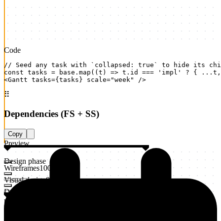
Code
// Seed any task with `collapsed: true` to hide its chi
const tasks = base.map((t) => t.id === 'impl' ? { ...t,
<Gantt tasks={tasks} scale="week" />
⠿
Dependencies (FS + SS)
Copy
Preview
Design phase
Wireframes
100
%
Visual design
80
%
Design
review
20
%
Implementation
Frontend