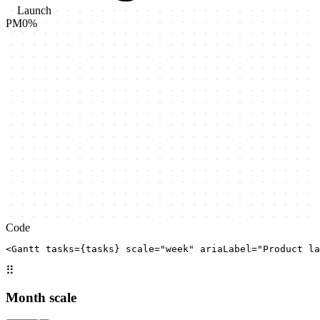
Launch
PM
0
%
Code
<Gantt tasks={tasks} scale="week" ariaLabel="Product la
⠿
Month scale