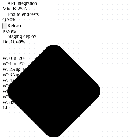
API integration
Mira K.
25
%
End-to-end tests
QA
0
%
Release
PM
0
%
Staging deploy
DevOps
0
%
W30
Jul 20
W31
Jul 27
W32
Aug 3
W33
Aug 10
W34
Aug 17
W35
Aug 24
W36
Aug 31
W37
Sep 7
W38
Sep
14