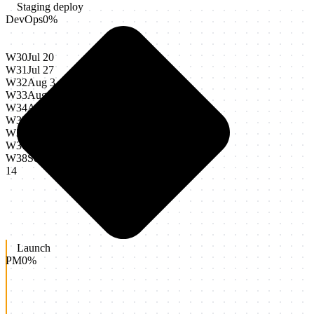
Staging deploy
DevOps
0
%
W30
Jul 20
W31
Jul 27
W32
Aug 3
W33
Aug 10
W34
Aug 17
W35
Aug 24
W36
Aug 31
W37
Sep 7
W38
Sep
14
Launch
PM
0
%