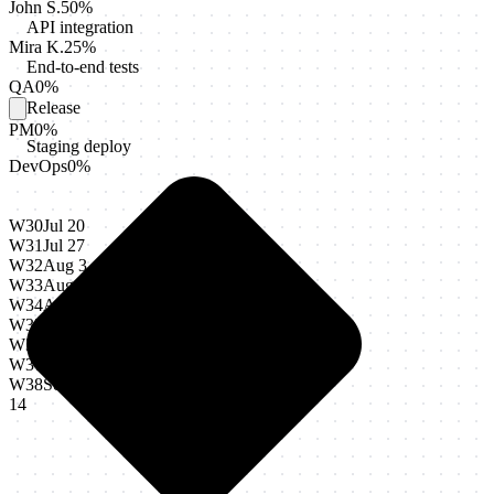
John S.
50
%
API integration
Mira K.
25
%
End-to-end tests
QA
0
%
Release
PM
0
%
Staging deploy
DevOps
0
%
W30
Jul 20
W31
Jul 27
W32
Aug 3
W33
Aug 10
W34
Aug 17
W35
Aug 24
W36
Aug 31
W37
Sep 7
W38
Sep
14