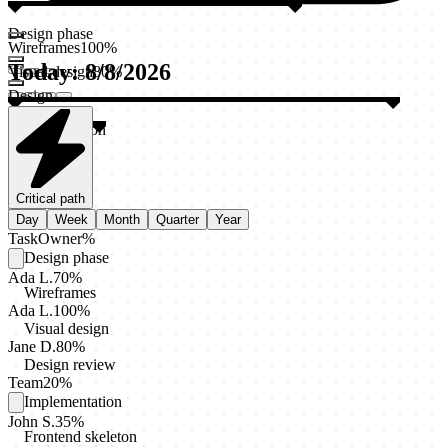
Design phase
Wireframes
100
%
Today
:
8/8/2026
Visual design
80
%
Design
review
20
%
Implementation
Release
Staging
deploy
0
%
Critical path
Day
Week
Month
Quarter
Year
Task
Owner
%
Design phase
Ada L.
70
%
Wireframes
Ada L.
100
%
Visual design
Jane D.
80
%
Design review
Team
20
%
Implementation
John S.
35
%
Frontend skeleton