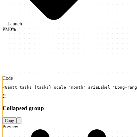
Launch
PM
0
%
Code
<Gantt tasks={tasks} scale="month" ariaLabel="Long-rang
⠿
Collapsed group
Copy
Preview