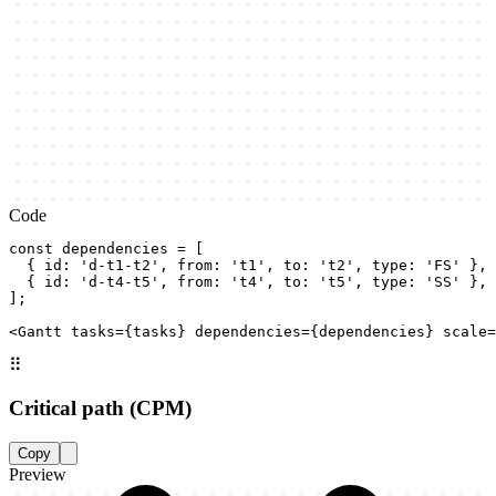
Code
const dependencies = [

  { id: 'd-t1-t2', from: 't1', to: 't2', type: 'FS' }, 
  { id: 'd-t4-t5', from: 't4', to: 't5', type: 'SS' }, 
];

<Gantt tasks={tasks} dependencies={dependencies} scale=
⠿
Critical path (CPM)
Copy
Preview