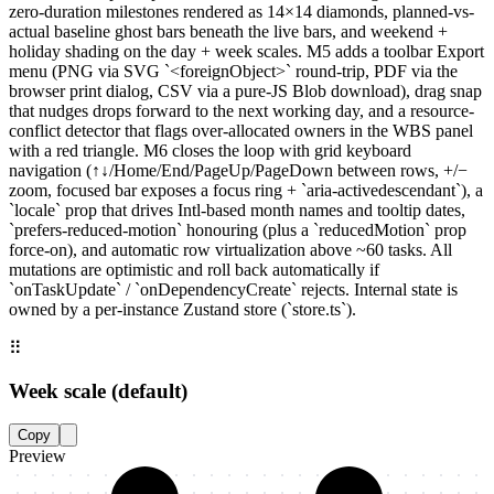
zero-duration milestones rendered as 14×14 diamonds, planned-vs-
actual baseline ghost bars beneath the live bars, and weekend +
holiday shading on the day + week scales. M5 adds a toolbar Export
menu (PNG via SVG `<foreignObject>` round-trip, PDF via the
browser print dialog, CSV via a pure-JS Blob download), drag snap
that nudges drops forward to the next working day, and a resource-
conflict detector that flags over-allocated owners in the WBS panel
with a red triangle. M6 closes the loop with grid keyboard
navigation (↑↓/Home/End/PageUp/PageDown between rows, +/−
zoom, focused bar exposes a focus ring + `aria-activedescendant`), a
`locale` prop that drives Intl-based month names and tooltip dates,
`prefers-reduced-motion` honouring (plus a `reducedMotion` prop
force-on), and automatic row virtualization above ~60 tasks. All
mutations are optimistic and roll back automatically if
`onTaskUpdate` / `onDependencyCreate` rejects. Internal state is
owned by a per-instance Zustand store (`store.ts`).
⠿
Week scale (default)
Copy
Preview