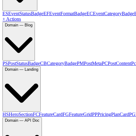
ES
EventStatusBadge
EF
EventFormatBadge
EC
EventCategoryBadge
+ Actions
Domain — Blog
PS
PostStatusBadge
CB
CategoryBadge
PM
PostMeta
PC
PostContent
Pc
Domain — Landing
HS
HeroSection
FC
FeatureCard
FG
FeatureGrid
PP
PricingPlanCard
PG
Domain — API Doc