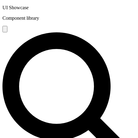
UI Showcase
Component library