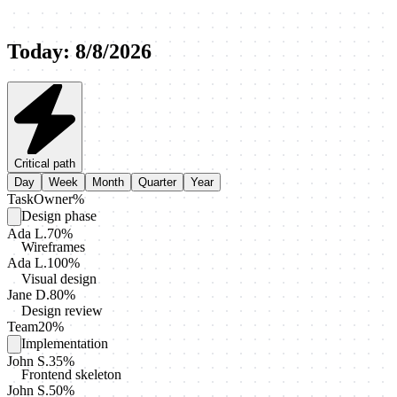
Today
:
8/8/2026
Critical path
Day
Week
Month
Quarter
Year
Task
Owner
%
Design phase
Ada L.
70
%
Wireframes
Ada L.
100
%
Visual design
Jane D.
80
%
Design review
Team
20
%
Implementation
John S.
35
%
Frontend skeleton
John S.
50
%