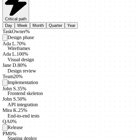
Critical path
Day
Week
Month
Quarter
Year
Task
Owner
%
Design phase
Ada L.
70
%
Wireframes
Ada L.
100
%
Visual design
Jane D.
80
%
Design review
Team
20
%
Implementation
John S.
35
%
Frontend skeleton
John S.
50
%
API integration
Mira K.
25
%
End-to-end tests
QA
0
%
Release
PM
0
%
Staging deploy