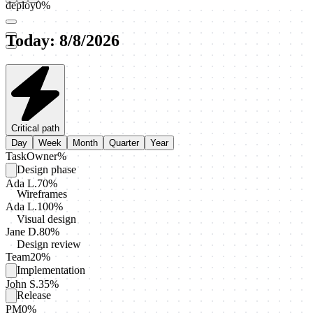
deploy
0
%
Today
:
8/8/2026
Critical path
Day
Week
Month
Quarter
Year
Task
Owner
%
Design phase
Ada L.
70
%
Wireframes
Ada L.
100
%
Visual design
Jane D.
80
%
Design review
Team
20
%
Implementation
John S.
35
%
Release
PM
0
%