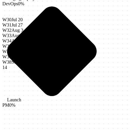
DevOps
0
%
W30
Jul 20
W31
Jul 27
W32
Aug 3
W33
Aug 10
W34
Aug 17
W35
Aug 24
W36
Aug 31
W37
Sep 7
W38
Sep
14
Launch
PM
0
%