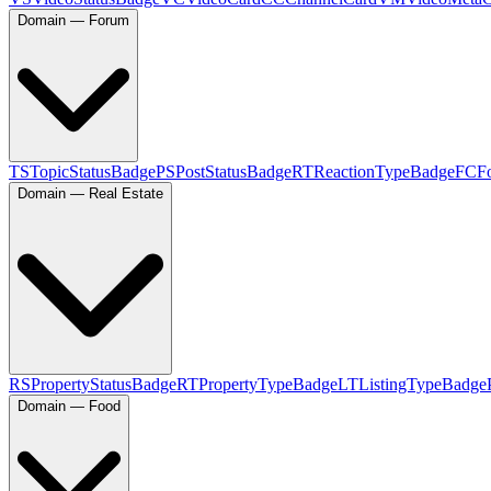
Domain — Forum
TS
TopicStatusBadge
PS
PostStatusBadge
RT
ReactionTypeBadge
FC
F
Domain — Real Estate
RS
PropertyStatusBadge
RT
PropertyTypeBadge
LT
ListingTypeBadge
Domain — Food