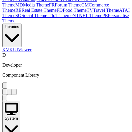
Theme
MD
Media Theme
FR
Forum Theme
CM
Commerce
Theme
RE
Real Estate Theme
FD
Food Theme
TV
Travel Theme
AT
AI
Theme
SO
Social Theme
IT
IoT Theme
NT
NFT Theme
PE
Personalise
Theme
Libraries
KV
KUIViewer
D
Developer
Component Library
System