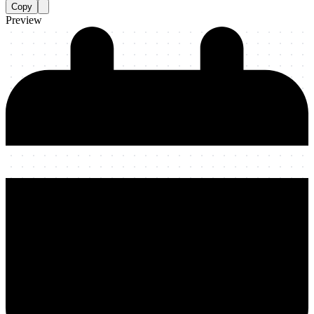
Copy
Preview