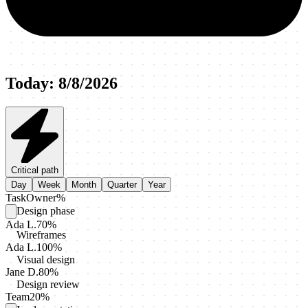
Today
:
8/8/2026
Critical path
Day
Week
Month
Quarter
Year
Task
Owner
%
Design phase
Ada L.
70
%
Wireframes
Ada L.
100
%
Visual design
Jane D.
80
%
Design review
Team
20
%