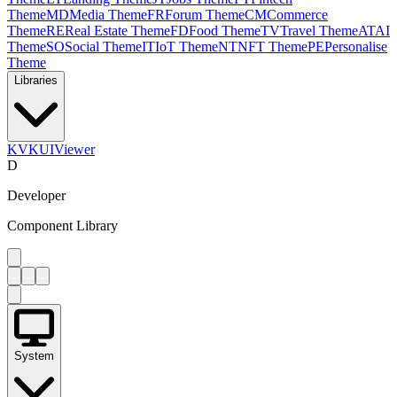
Theme
MD
Media Theme
FR
Forum Theme
CM
Commerce
Theme
RE
Real Estate Theme
FD
Food Theme
TV
Travel Theme
AT
AI
Theme
SO
Social Theme
IT
IoT Theme
NT
NFT Theme
PE
Personalise
Theme
Libraries
KV
KUIViewer
D
Developer
Component Library
System