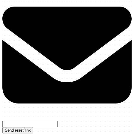
Send reset link