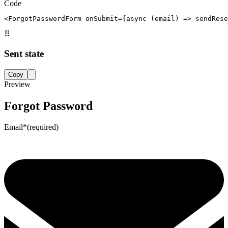
Code
<ForgotPasswordForm onSubmit={async (email) => sendRese
⠿
Sent state
Copy
Preview
Forgot Password
Email
*
(required)