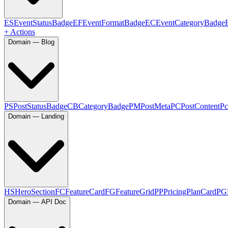
ES
EventStatusBadge
EF
EventFormatBadge
EC
EventCategoryBadge
+ Actions
Domain — Blog
PS
PostStatusBadge
CB
CategoryBadge
PM
PostMeta
PC
PostContent
Pc
Domain — Landing
HS
HeroSection
FC
FeatureCard
FG
FeatureGrid
PP
PricingPlanCard
PG
Domain — API Doc