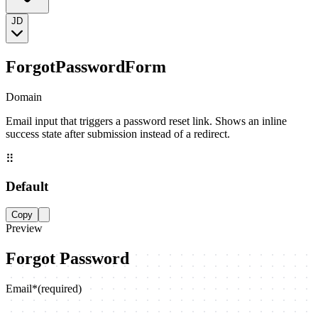
JD
ForgotPasswordForm
Domain
Email input that triggers a password reset link. Shows an inline
success state after submission instead of a redirect.
⠿
Default
Copy
Preview
Forgot Password
Email
*
(required)