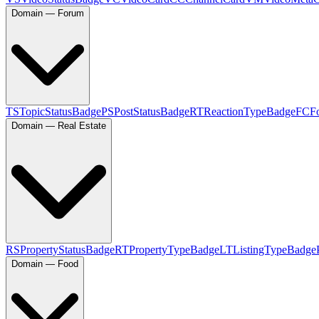
Domain — Forum
TS
TopicStatusBadge
PS
PostStatusBadge
RT
ReactionTypeBadge
FC
F
Domain — Real Estate
RS
PropertyStatusBadge
RT
PropertyTypeBadge
LT
ListingTypeBadge
Domain — Food