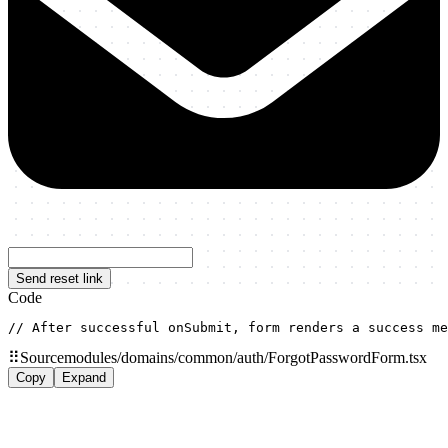
Send reset link
Code
// After successful onSubmit, form renders a success me
⠿
Source
modules/domains/common/auth/ForgotPasswordForm.tsx
Copy
Expand