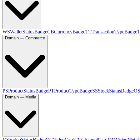
WS
WalletStatusBadge
CB
CurrencyBadge
TT
TransactionTypeBadge
Domain — Commerce
PS
ProductStatusBadge
PT
ProductTypeBadge
SS
StockStatusBadge
O
Domain — Media
VS
VideoStatusBadge
VC
VideoCard
CC
ChannelCard
VM
VideoMeta