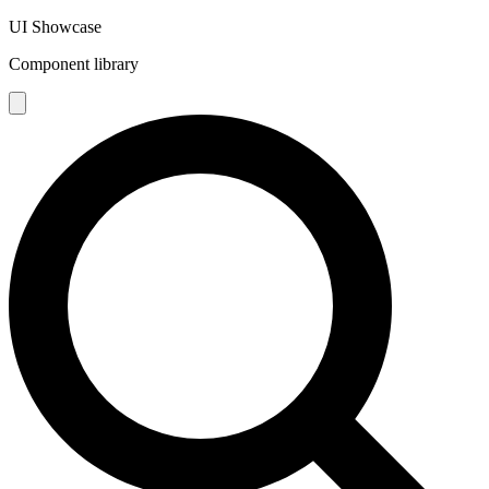
UI Showcase
Component library