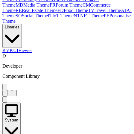
Theme
MD
Media Theme
FR
Forum Theme
CM
Commerce
Theme
RE
Real Estate Theme
FD
Food Theme
TV
Travel Theme
AT
AI
Theme
SO
Social Theme
IT
IoT Theme
NT
NFT Theme
PE
Personalise
Theme
Libraries
KV
KUIViewer
D
Developer
Component Library
System