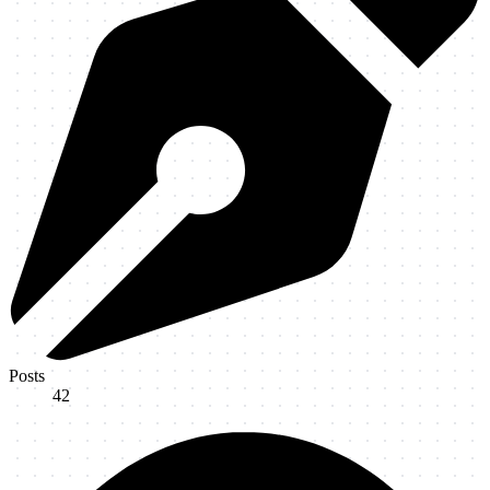
Posts
42