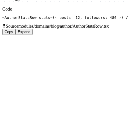
Code
<AuthorStatsRow stats={{ posts: 12, followers: 480 }} /
⠿
Source
modules/domains/blog/author/AuthorStatsRow.tsx
Copy
Expand