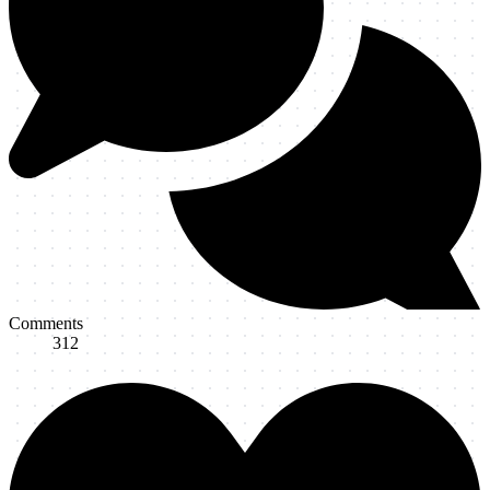
Comments
312