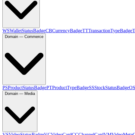
WS
WalletStatusBadge
CB
CurrencyBadge
TT
TransactionTypeBadge
Domain — Commerce
PS
ProductStatusBadge
PT
ProductTypeBadge
SS
StockStatusBadge
O
Domain — Media
VS
VideoStatusBadge
VC
VideoCard
CC
ChannelCard
VM
VideoMeta