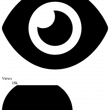
Views
18k