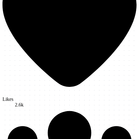
Likes
2.6k