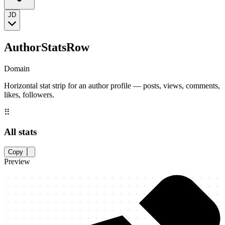
JD
AuthorStatsRow
Domain
Horizontal stat strip for an author profile — posts, views, comments,
likes, followers.
⠿
All stats
Copy
Preview