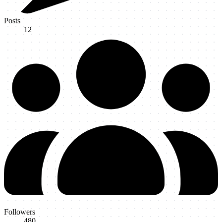
Posts
12
Followers
480