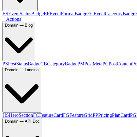
ES
EventStatusBadge
EF
EventFormatBadge
EC
EventCategoryBadge
+ Actions
Domain — Blog
PS
PostStatusBadge
CB
CategoryBadge
PM
PostMeta
PC
PostContent
Pc
Domain — Landing
HS
HeroSection
FC
FeatureCard
FG
FeatureGrid
PP
PricingPlanCard
PG
Domain — API Doc