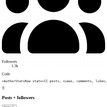
Followers
1.3k
Code
<AuthorStatsRow stats={{ posts, views, comments, likes,
⠿
Posts + followers