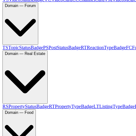
Domain — Forum
TS
TopicStatusBadge
PS
PostStatusBadge
RT
ReactionTypeBadge
FC
F
Domain — Real Estate
RS
PropertyStatusBadge
RT
PropertyTypeBadge
LT
ListingTypeBadge
Domain — Food