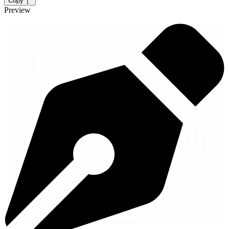
Copy
Preview