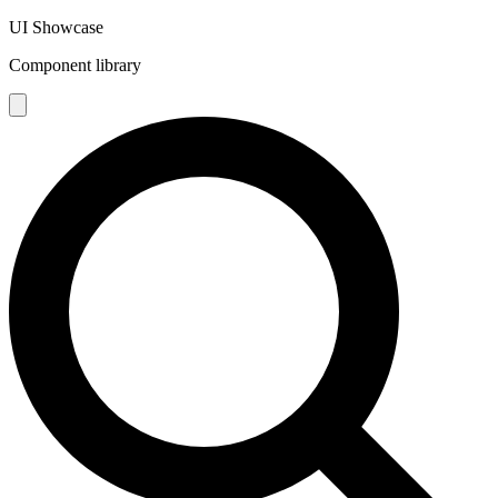
UI Showcase
Component library