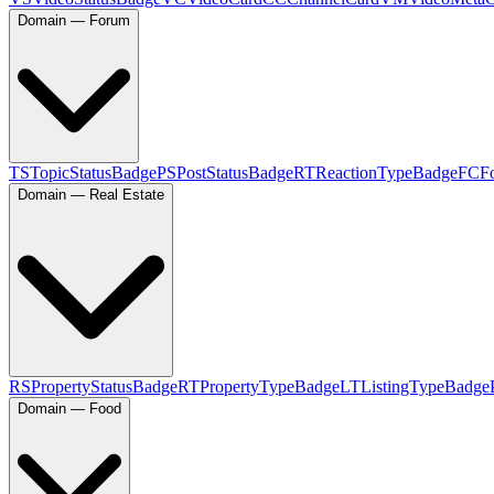
Domain — Forum
TS
TopicStatusBadge
PS
PostStatusBadge
RT
ReactionTypeBadge
FC
F
Domain — Real Estate
RS
PropertyStatusBadge
RT
PropertyTypeBadge
LT
ListingTypeBadge
Domain — Food