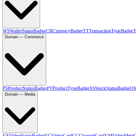
WS
WalletStatusBadge
CB
CurrencyBadge
TT
TransactionTypeBadge
Domain — Commerce
PS
ProductStatusBadge
PT
ProductTypeBadge
SS
StockStatusBadge
O
Domain — Media
VS
VideoStatusBadge
VC
VideoCard
CC
ChannelCard
VM
VideoMeta