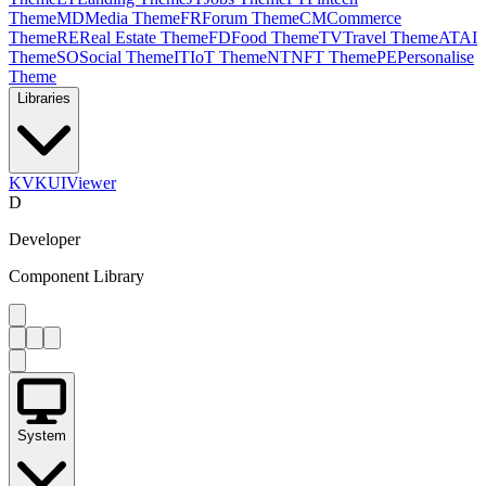
Theme
MD
Media Theme
FR
Forum Theme
CM
Commerce
Theme
RE
Real Estate Theme
FD
Food Theme
TV
Travel Theme
AT
AI
Theme
SO
Social Theme
IT
IoT Theme
NT
NFT Theme
PE
Personalise
Theme
Libraries
KV
KUIViewer
D
Developer
Component Library
System