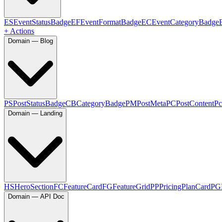
ES
EventStatusBadge
EF
EventFormatBadge
EC
EventCategoryBadge
+ Actions
Domain — Blog
PS
PostStatusBadge
CB
CategoryBadge
PM
PostMeta
PC
PostContent
Pc
Domain — Landing
HS
HeroSection
FC
FeatureCard
FG
FeatureGrid
PP
PricingPlanCard
PG
Domain — API Doc