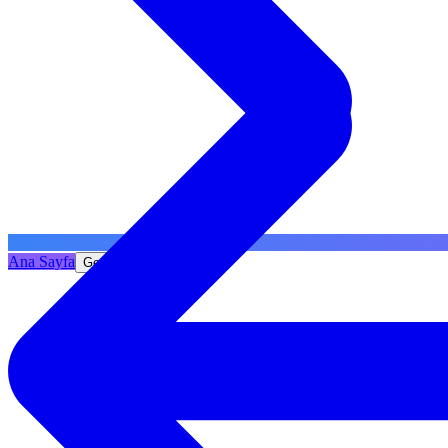
Ana Sayfa
Geri Dön