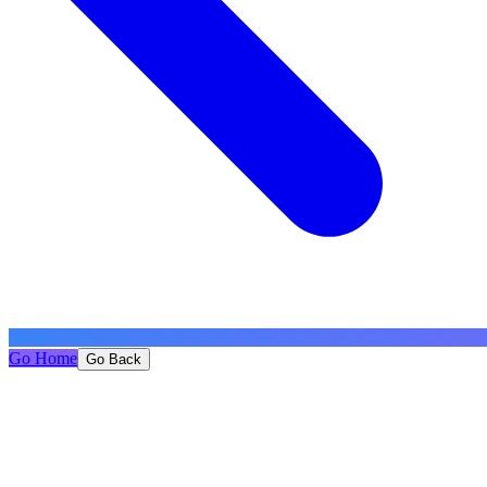
Go Home
Go Back