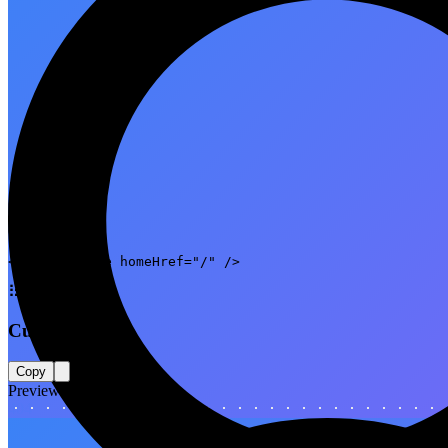
Code
<NotFoundPage homeHref="/" />
⠿
Custom copy
Copy
Preview
404