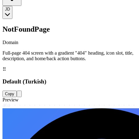
JD
NotFoundPage
Domain
Full-page 404 screen with a gradient "404" heading, icon slot, title,
description, and home/back action buttons.
⠿
Default (Turkish)
Copy
Preview
404