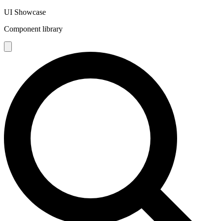
UI Showcase
Component library