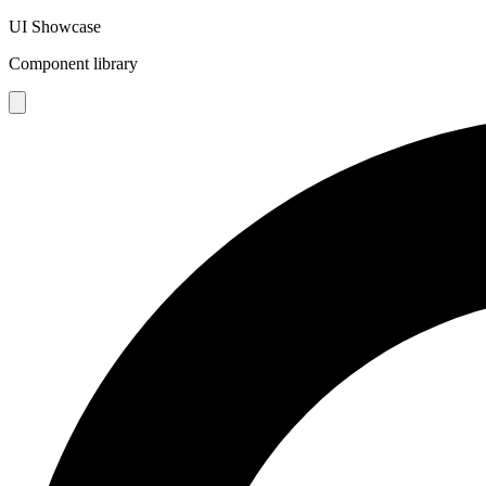
UI Showcase
Component library