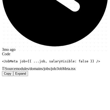
3mo ago
Code
<JobMeta job={{ ...job, salaryVisible: false }} />
⠿
Source
modules/domains/jobs/job/JobMeta.tsx
Copy
Expand