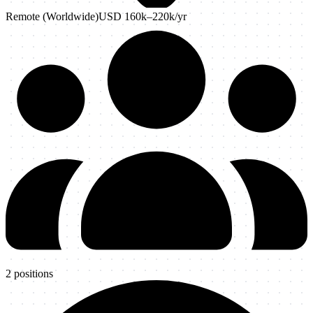
Remote (Worldwide)
USD 160k–220k
/yr
2
positions