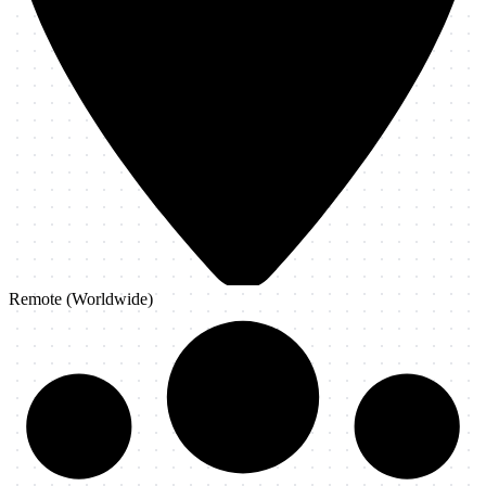
Remote (Worldwide)