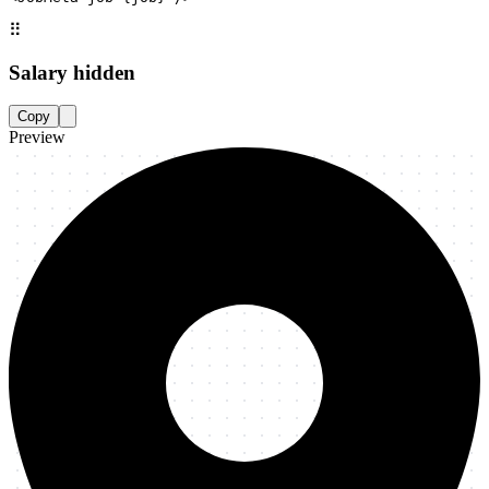
⠿
Salary hidden
Copy
Preview