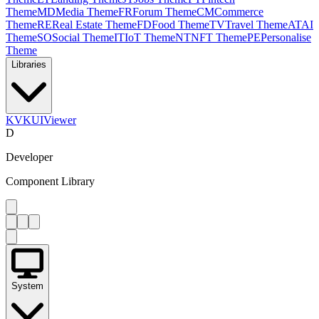
Theme
MD
Media Theme
FR
Forum Theme
CM
Commerce
Theme
RE
Real Estate Theme
FD
Food Theme
TV
Travel Theme
AT
AI
Theme
SO
Social Theme
IT
IoT Theme
NT
NFT Theme
PE
Personalise
Theme
Libraries
KV
KUIViewer
D
Developer
Component Library
System