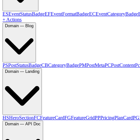
ES
EventStatusBadge
EF
EventFormatBadge
EC
EventCategoryBadge
+ Actions
Domain — Blog
PS
PostStatusBadge
CB
CategoryBadge
PM
PostMeta
PC
PostContent
Pc
Domain — Landing
HS
HeroSection
FC
FeatureCard
FG
FeatureGrid
PP
PricingPlanCard
PG
Domain — API Doc