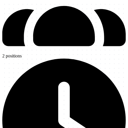
2
positions