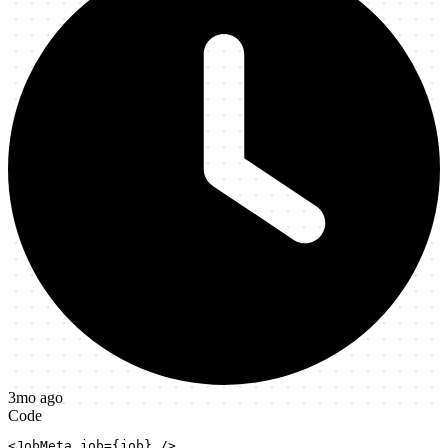
3mo ago
Code
<JobMeta job={job} />