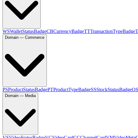
WS
WalletStatusBadge
CB
CurrencyBadge
TT
TransactionTypeBadge
Domain — Commerce
PS
ProductStatusBadge
PT
ProductTypeBadge
SS
StockStatusBadge
O
Domain — Media
VS
VideoStatusBadge
VC
VideoCard
CC
ChannelCard
VM
VideoMeta