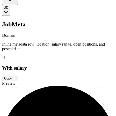
JD
JobMeta
Domain
Inline metadata row: location, salary range, open positions, and
posted date.
⠿
With salary
Copy
Preview