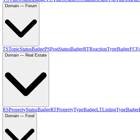
Domain — Forum
TS
TopicStatusBadge
PS
PostStatusBadge
RT
ReactionTypeBadge
FC
F
Domain — Real Estate
RS
PropertyStatusBadge
RT
PropertyTypeBadge
LT
ListingTypeBadge
Domain — Food