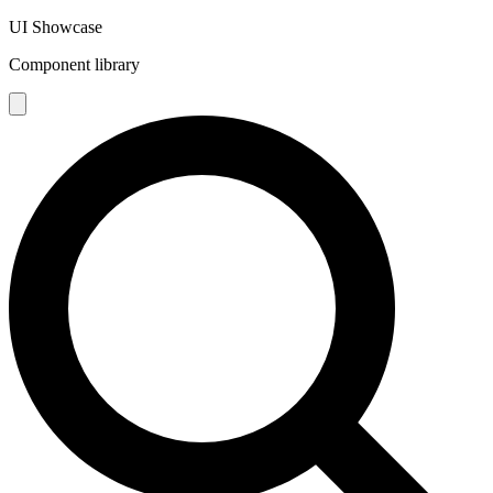
UI Showcase
Component library