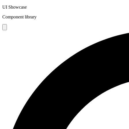
UI Showcase
Component library