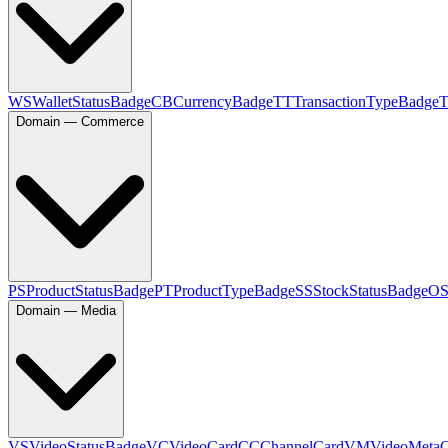
WS
WalletStatusBadge
CB
CurrencyBadge
TT
TransactionTypeBadge
Domain — Commerce
PS
ProductStatusBadge
PT
ProductTypeBadge
SS
StockStatusBadge
O
Domain — Media
VS
VideoStatusBadge
VC
VideoCard
CC
ChannelCard
VM
VideoMeta