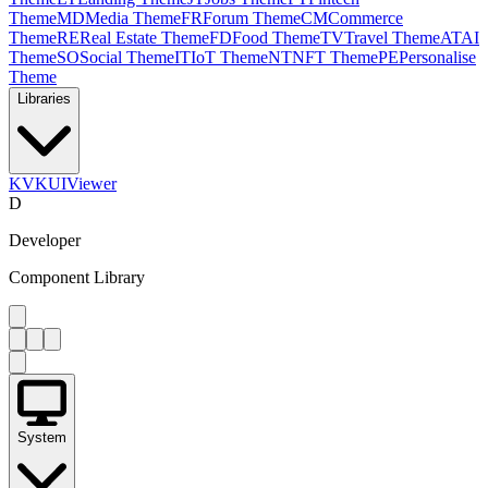
Theme
MD
Media Theme
FR
Forum Theme
CM
Commerce
Theme
RE
Real Estate Theme
FD
Food Theme
TV
Travel Theme
AT
AI
Theme
SO
Social Theme
IT
IoT Theme
NT
NFT Theme
PE
Personalise
Theme
Libraries
KV
KUIViewer
D
Developer
Component Library
System