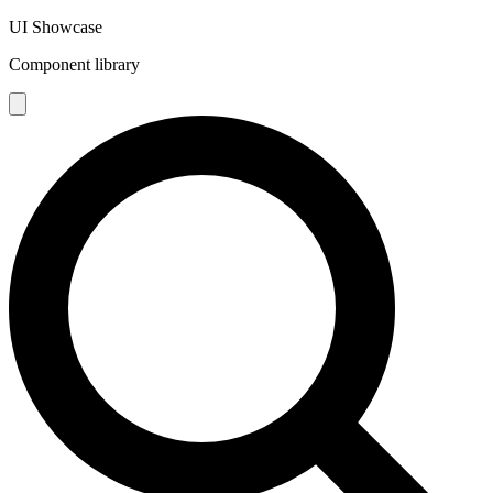
UI Showcase
Component library