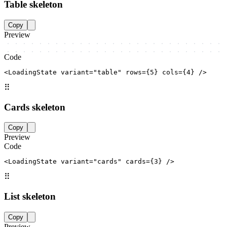
Table skeleton
Copy
Preview
Code
<LoadingState variant="table" rows={5} cols={4} />
⠿
Cards skeleton
Copy
Preview
Code
<LoadingState variant="cards" cards={3} />
⠿
List skeleton
Copy
Preview