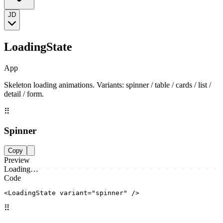
JD
LoadingState
App
Skeleton loading animations. Variants: spinner / table / cards / list /
detail / form.
⠿
Spinner
Copy
Preview
Loading…
Code
<LoadingState variant="spinner" />
⠿