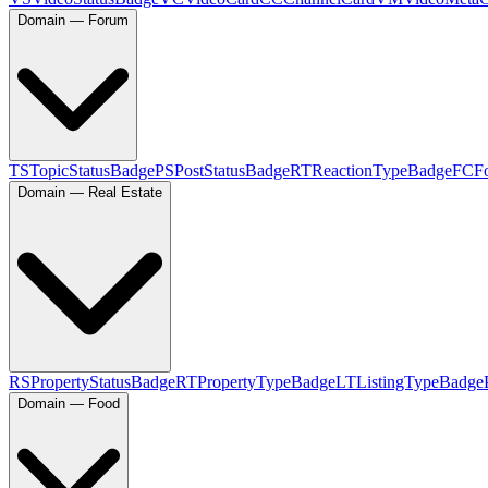
Domain — Forum
TS
TopicStatusBadge
PS
PostStatusBadge
RT
ReactionTypeBadge
FC
F
Domain — Real Estate
RS
PropertyStatusBadge
RT
PropertyTypeBadge
LT
ListingTypeBadge
Domain — Food