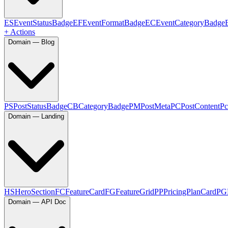
ES
EventStatusBadge
EF
EventFormatBadge
EC
EventCategoryBadge
+ Actions
Domain — Blog
PS
PostStatusBadge
CB
CategoryBadge
PM
PostMeta
PC
PostContent
Pc
Domain — Landing
HS
HeroSection
FC
FeatureCard
FG
FeatureGrid
PP
PricingPlanCard
PG
Domain — API Doc