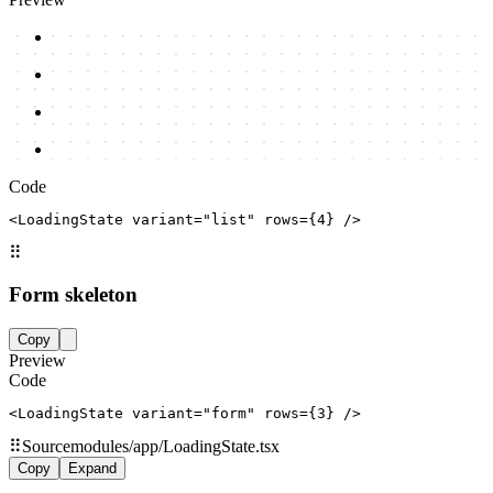
Code
<LoadingState variant="list" rows={4} />
⠿
Form skeleton
Copy
Preview
Code
<LoadingState variant="form" rows={3} />
⠿
Source
modules/app/LoadingState.tsx
Copy
Expand