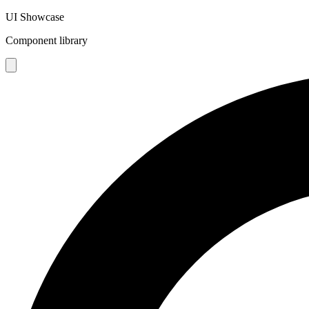
UI Showcase
Component library