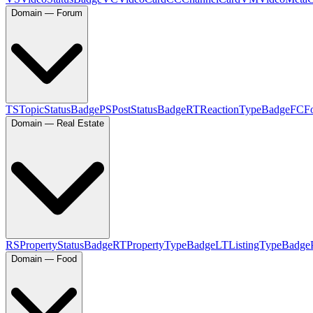
Domain — Forum
TS
TopicStatusBadge
PS
PostStatusBadge
RT
ReactionTypeBadge
FC
F
Domain — Real Estate
RS
PropertyStatusBadge
RT
PropertyTypeBadge
LT
ListingTypeBadge
Domain — Food