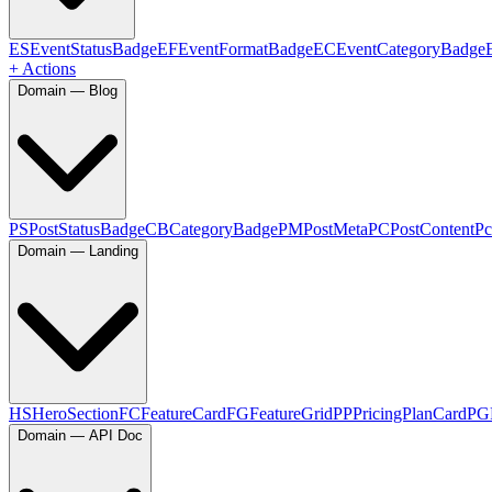
ES
EventStatusBadge
EF
EventFormatBadge
EC
EventCategoryBadge
+ Actions
Domain — Blog
PS
PostStatusBadge
CB
CategoryBadge
PM
PostMeta
PC
PostContent
Pc
Domain — Landing
HS
HeroSection
FC
FeatureCard
FG
FeatureGrid
PP
PricingPlanCard
PG
Domain — API Doc