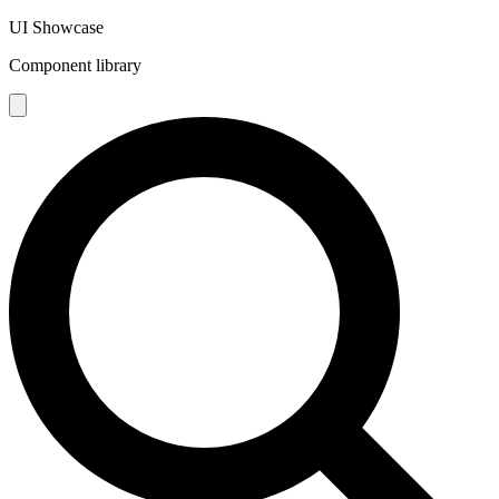
UI Showcase
Component library