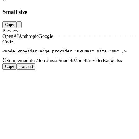
Small size
Copy
Preview
OpenAI
Anthropic
Google
Code
<ModelProviderBadge provider="OPENAI" size="sm" />
⠿
Source
modules/domains/ai/model/ModelProviderBadge.tsx
Copy
Expand