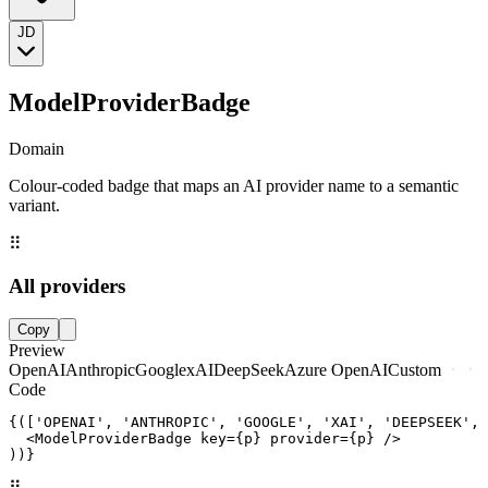
JD
ModelProviderBadge
Domain
Colour-coded badge that maps an AI provider name to a semantic
variant.
⠿
All providers
Copy
Preview
OpenAI
Anthropic
Google
xAI
DeepSeek
Azure OpenAI
Custom
Code
{(['OPENAI', 'ANTHROPIC', 'GOOGLE', 'XAI', 'DEEPSEEK', 
  <ModelProviderBadge key={p} provider={p} />

))}
⠿