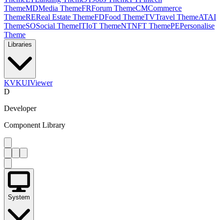
Theme
MD
Media Theme
FR
Forum Theme
CM
Commerce
Theme
RE
Real Estate Theme
FD
Food Theme
TV
Travel Theme
AT
AI
Theme
SO
Social Theme
IT
IoT Theme
NT
NFT Theme
PE
Personalise
Theme
Libraries
KV
KUIViewer
D
Developer
Component Library
System