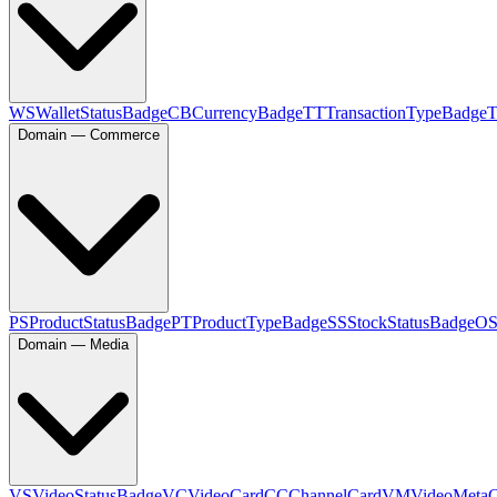
WS
WalletStatusBadge
CB
CurrencyBadge
TT
TransactionTypeBadge
Domain — Commerce
PS
ProductStatusBadge
PT
ProductTypeBadge
SS
StockStatusBadge
O
Domain — Media
VS
VideoStatusBadge
VC
VideoCard
CC
ChannelCard
VM
VideoMeta