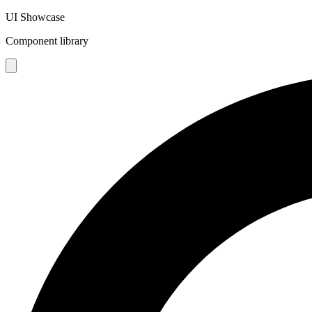
UI Showcase
Component library