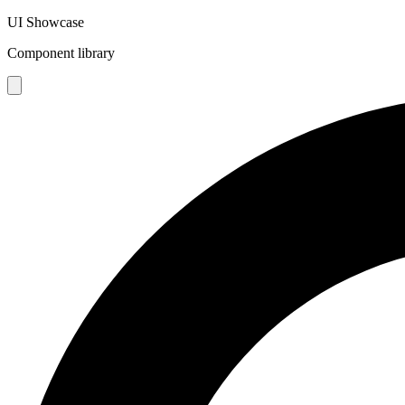
UI Showcase
Component library