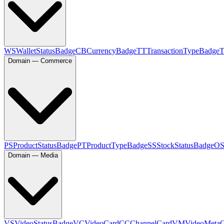
WS
WalletStatusBadge
CB
CurrencyBadge
TT
TransactionTypeBadge
Domain — Commerce
PS
ProductStatusBadge
PT
ProductTypeBadge
SS
StockStatusBadge
O
Domain — Media
VS
VideoStatusBadge
VC
VideoCard
CC
ChannelCard
VM
VideoMeta