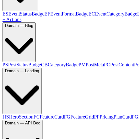
ES
EventStatusBadge
EF
EventFormatBadge
EC
EventCategoryBadge
+ Actions
Domain — Blog
PS
PostStatusBadge
CB
CategoryBadge
PM
PostMeta
PC
PostContent
Pc
Domain — Landing
HS
HeroSection
FC
FeatureCard
FG
FeatureGrid
PP
PricingPlanCard
PG
Domain — API Doc