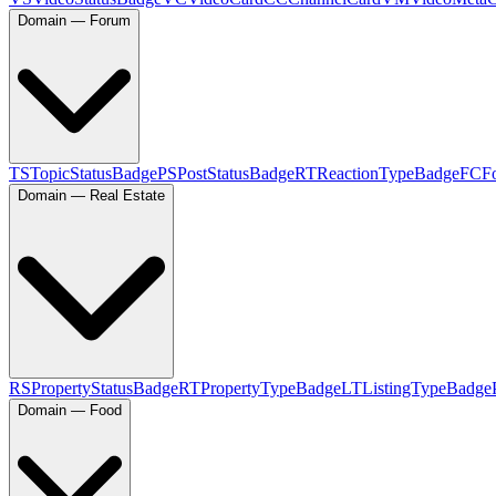
Domain — Forum
TS
TopicStatusBadge
PS
PostStatusBadge
RT
ReactionTypeBadge
FC
F
Domain — Real Estate
RS
PropertyStatusBadge
RT
PropertyTypeBadge
LT
ListingTypeBadge
Domain — Food