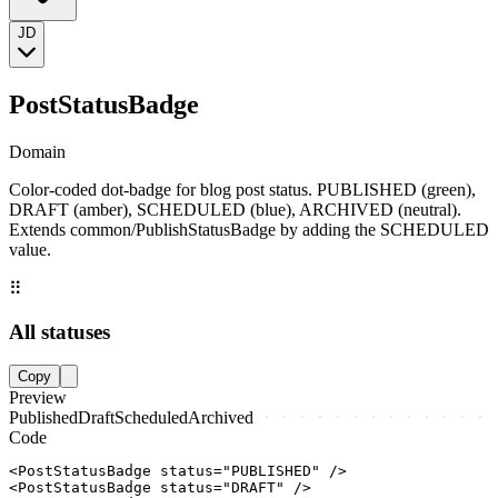
JD
PostStatusBadge
Domain
Color-coded dot-badge for blog post status. PUBLISHED (green),
DRAFT (amber), SCHEDULED (blue), ARCHIVED (neutral).
Extends common/PublishStatusBadge by adding the SCHEDULED
value.
⠿
All statuses
Copy
Preview
Published
Draft
Scheduled
Archived
Code
<PostStatusBadge status="PUBLISHED" />

<PostStatusBadge status="DRAFT" />
