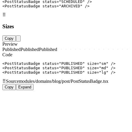
<PostStatusBadge status="SCHEDULED" />

<PostStatusBadge status="ARCHIVED" />
⠿
Sizes
Copy
Preview
Published
Published
Published
Code
<PostStatusBadge status="PUBLISHED" size="sm" />

<PostStatusBadge status="PUBLISHED" size="md" />

<PostStatusBadge status="PUBLISHED" size="lg" />
⠿
Source
modules/domains/blog/post/PostStatusBadge.tsx
Copy
Expand