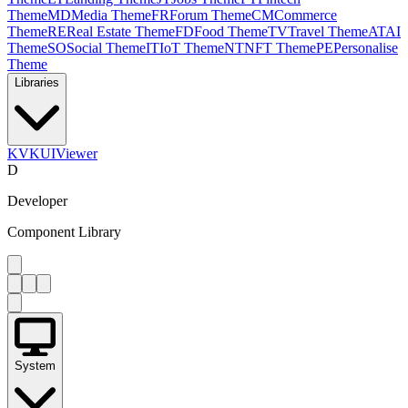
Theme
MD
Media Theme
FR
Forum Theme
CM
Commerce
Theme
RE
Real Estate Theme
FD
Food Theme
TV
Travel Theme
AT
AI
Theme
SO
Social Theme
IT
IoT Theme
NT
NFT Theme
PE
Personalise
Theme
Libraries
KV
KUIViewer
D
Developer
Component Library
System