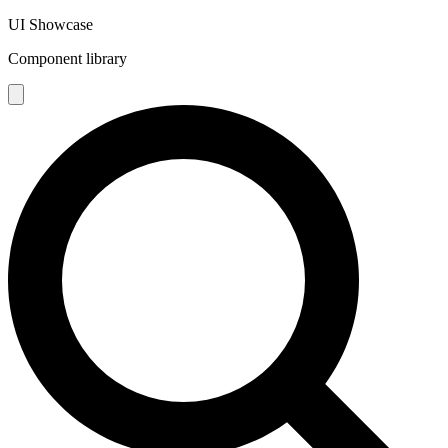
UI Showcase
Component library