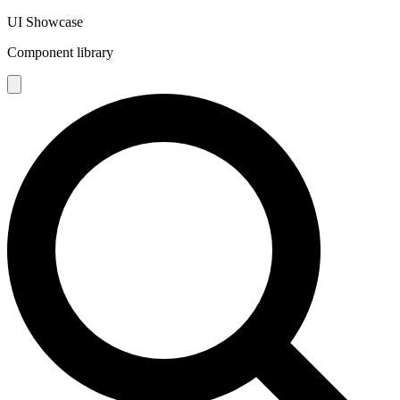
UI Showcase
Component library