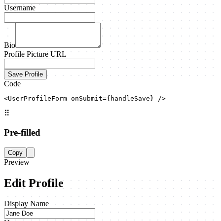
Username
Bio
Profile Picture URL
Save Profile
Code
<UserProfileForm onSubmit={handleSave} />
⠿
Pre-filled
Copy
Preview
Edit Profile
Display Name