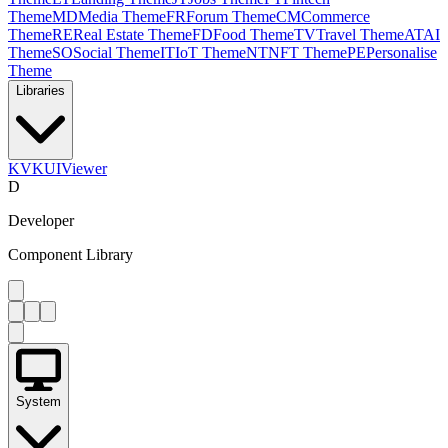
Theme
MD
Media Theme
FR
Forum Theme
CM
Commerce
Theme
RE
Real Estate Theme
FD
Food Theme
TV
Travel Theme
AT
AI
Theme
SO
Social Theme
IT
IoT Theme
NT
NFT Theme
PE
Personalise
Theme
Libraries
KV
KUIViewer
D
Developer
Component Library
System