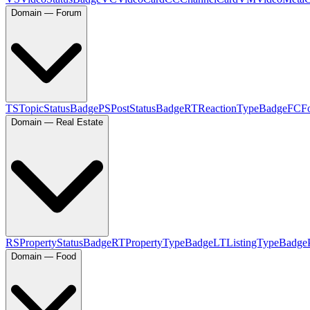
Domain — Forum
TS
TopicStatusBadge
PS
PostStatusBadge
RT
ReactionTypeBadge
FC
F
Domain — Real Estate
RS
PropertyStatusBadge
RT
PropertyTypeBadge
LT
ListingTypeBadge
Domain — Food