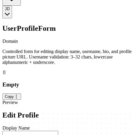
JD
UserProfileForm
Domain
Controlled form for editing display name, username, bio, and profile
picture URL. Username validation: 3–32 chars, lowercase
alphanumeric + underscore.
⠿
Empty
Copy
Preview
Edit Profile
Display Name