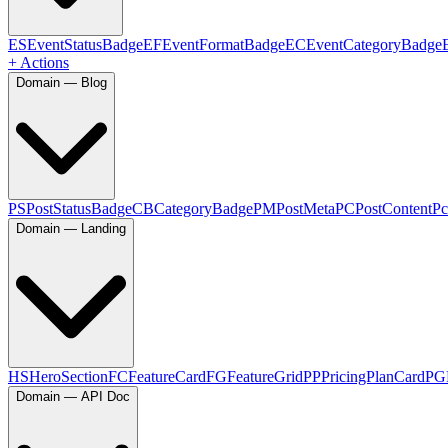
ES
EventStatusBadge
EF
EventFormatBadge
EC
EventCategoryBadge
+ Actions
Domain — Blog
PS
PostStatusBadge
CB
CategoryBadge
PM
PostMeta
PC
PostContent
Pc
Domain — Landing
HS
HeroSection
FC
FeatureCard
FG
FeatureGrid
PP
PricingPlanCard
PG
Domain — API Doc