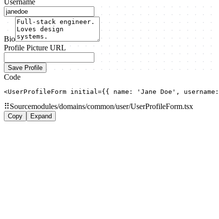
Username
Bio
Profile Picture URL
Save Profile
Code
<UserProfileForm initial={{ name: 'Jane Doe', username:
⠿
Source
modules/domains/common/user/UserProfileForm.tsx
Copy
Expand