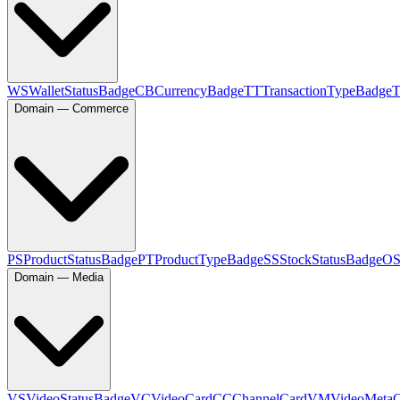
WS
WalletStatusBadge
CB
CurrencyBadge
TT
TransactionTypeBadge
Domain — Commerce
PS
ProductStatusBadge
PT
ProductTypeBadge
SS
StockStatusBadge
O
Domain — Media
VS
VideoStatusBadge
VC
VideoCard
CC
ChannelCard
VM
VideoMeta