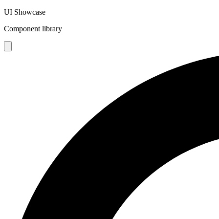
UI Showcase
Component library