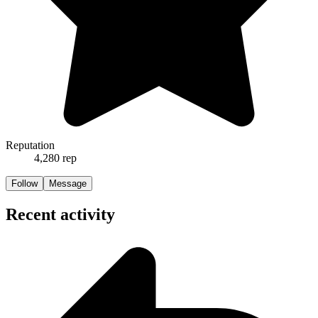
Reputation
4,280
rep
Follow
Message
Recent activity