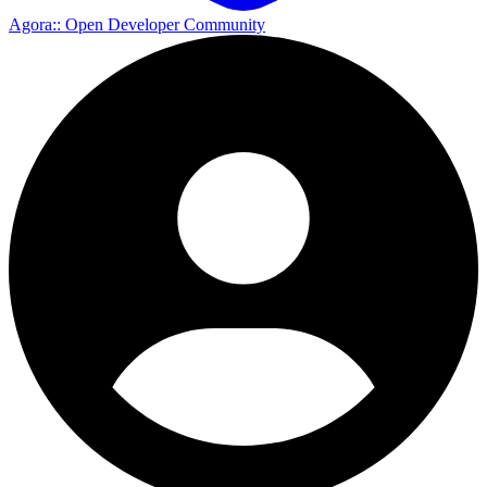
Agora
:: Open Developer Community