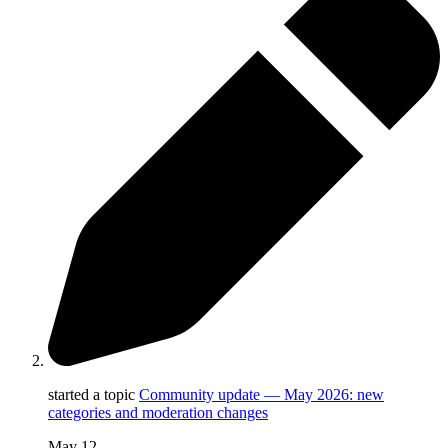
started a topic
Community update — May 2026: new
categories and moderation changes
May 12