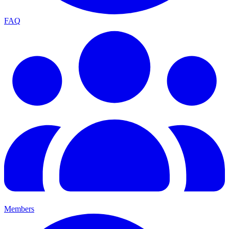
FAQ
Members