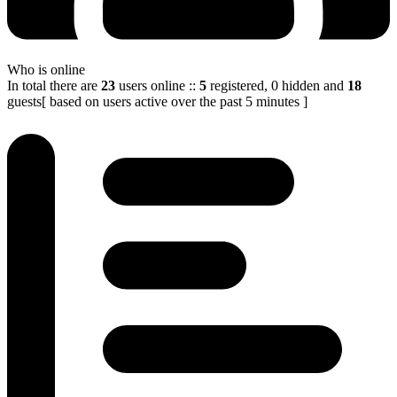
Who is online
In total there are
23
users online
::
5
registered, 0 hidden and
18
guests
[ based on users active over the past 5 minutes ]