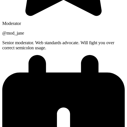
Moderator
@
mod_jane
Senior moderator. Web standards advocate. Will fight you over
correct semicolon usage.