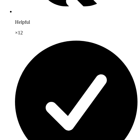
Helpful
×
12