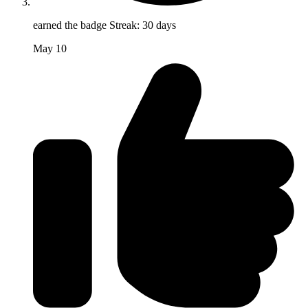
earned the badge
Streak: 30 days
May 10