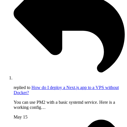
replied to
How do I deploy a Next.js app to a VPS without
Docker?
You can use PM2 with a basic systemd service. Here is a
working config…
May 15