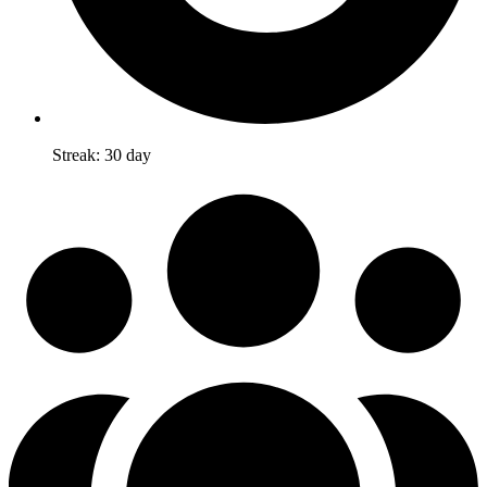
Streak: 30 day