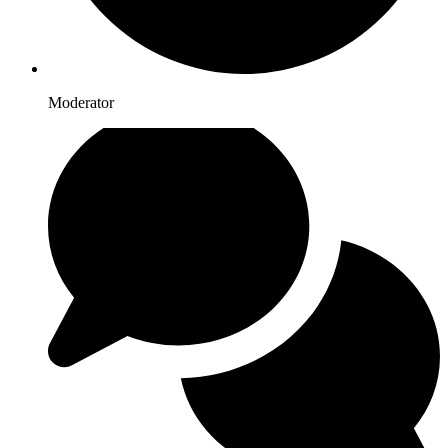
Moderator