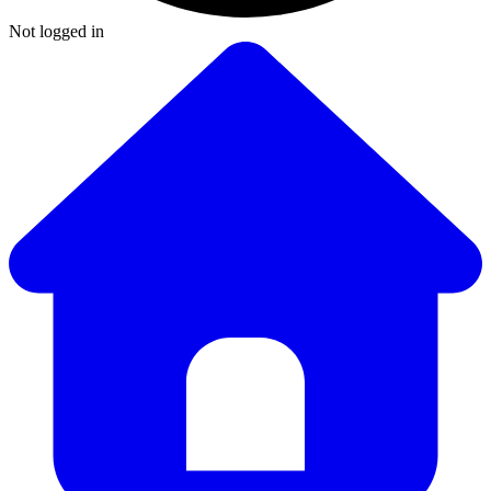
Not logged in