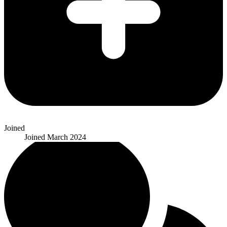
Joined
Joined
March 2024