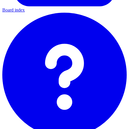
Board index