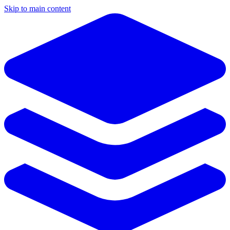
Skip to main content