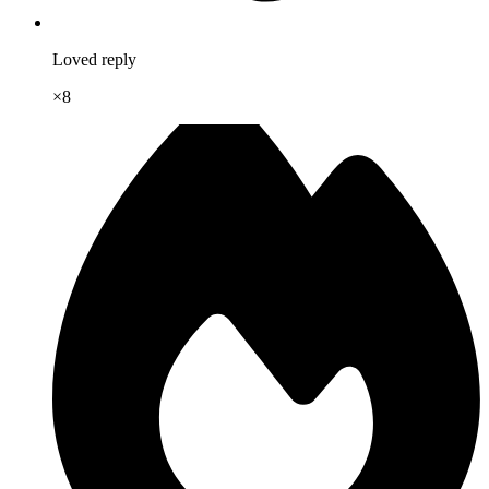
Loved reply
×
8