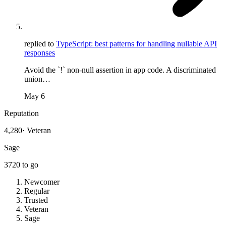
replied to
TypeScript: best patterns for handling nullable API
responses
Avoid the `!` non-null assertion in app code. A discriminated
union…
May 6
Reputation
4,280
·
Veteran
Sage
3720
to go
Newcomer
Regular
Trusted
Veteran
Sage