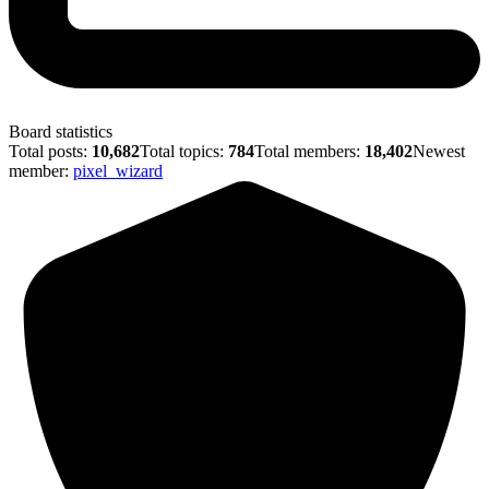
Board statistics
Total posts:
10,682
Total topics:
784
Total members:
18,402
Newest
member:
pixel_wizard