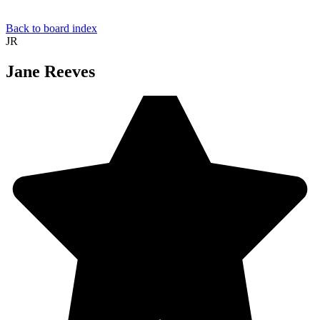
Back to board index
JR
Jane Reeves