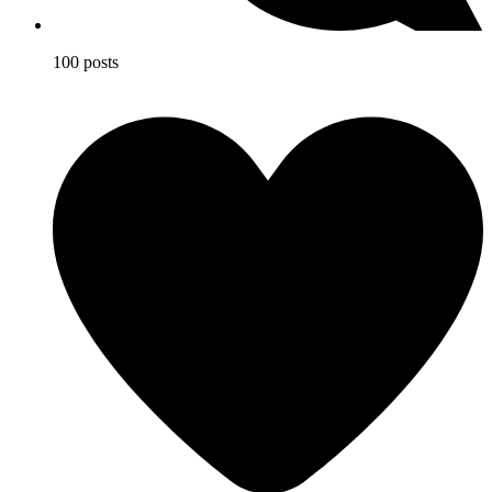
100 posts