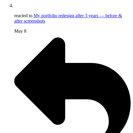
reacted to
My portfolio redesign after 3 years — before &
after screenshots
May 8