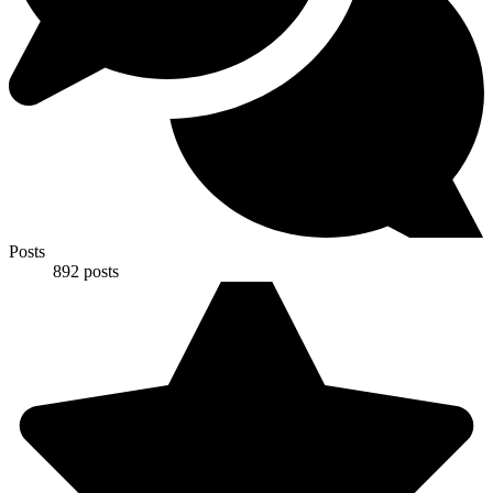
Posts
892
posts