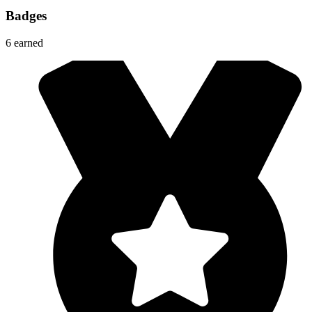
Badges
6
earned