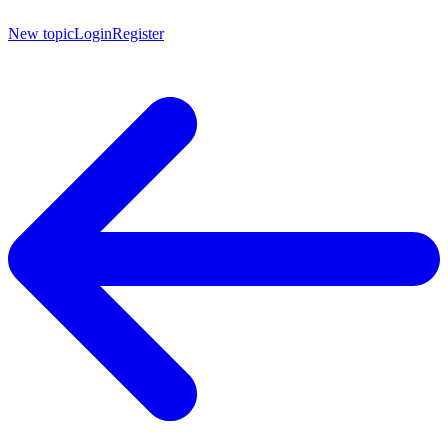
New topic
Login
Register