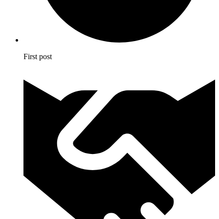
First post