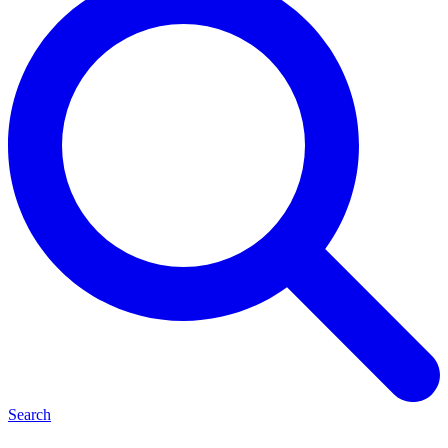
Search