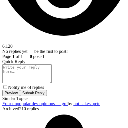
6,120
No replies yet — be the first to post!
Page
1
of 1 —
0
posts
1
Quick Reply
Notify me of replies
Preview
Submit Reply
Similar Topics
Your unpopular dev opinions — go!
by
hot_takes_pete
Archived
210
replies