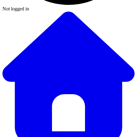
Not logged in