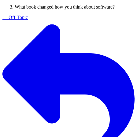
What book changed how you think about software?
←
Off-Topic