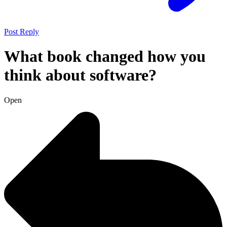
Post Reply
What book changed how you
think about software?
Open