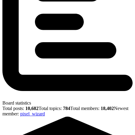
Board statistics
Total posts:
10,682
Total topics:
784
Total members:
18,402
Newest
member:
pixel_wizard