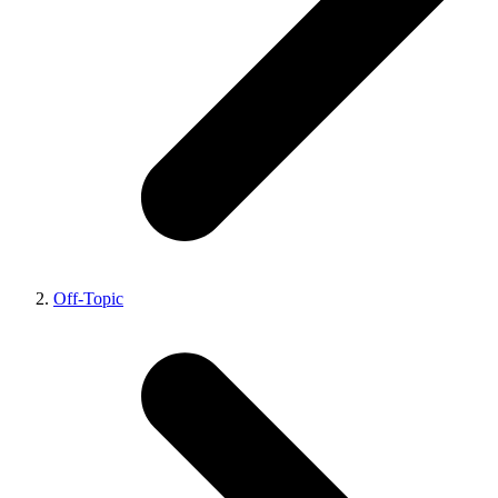
Off-Topic