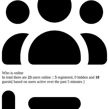
Who is online
In total there are
23
users online
::
5
registered, 0 hidden and
18
guests
[ based on users active over the past 5 minutes ]