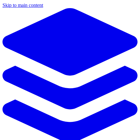
Skip to main content