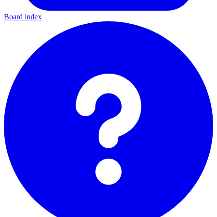
Board index