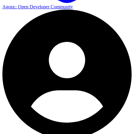
Agora
:: Open Developer Community