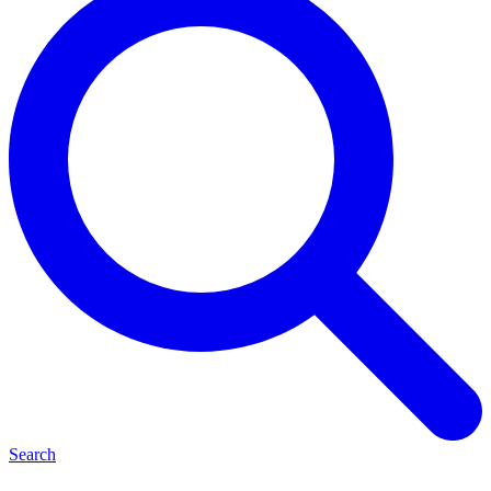
Search