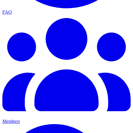
FAQ
Members