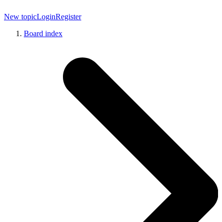
New topic
Login
Register
Board index